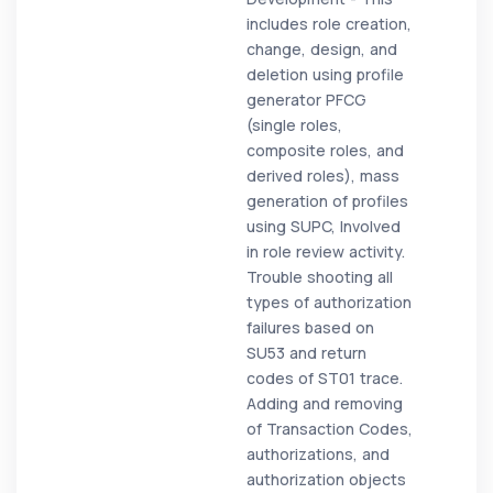
includes role creation,
change, design, and
deletion using profile
generator PFCG
(single roles,
composite roles, and
derived roles), mass
generation of profiles
using SUPC, Involved
in role review activity.
Trouble shooting all
types of authorization
failures based on
SU53 and return
codes of ST01 trace.
Adding and removing
of Transaction Codes,
authorizations, and
authorization objects