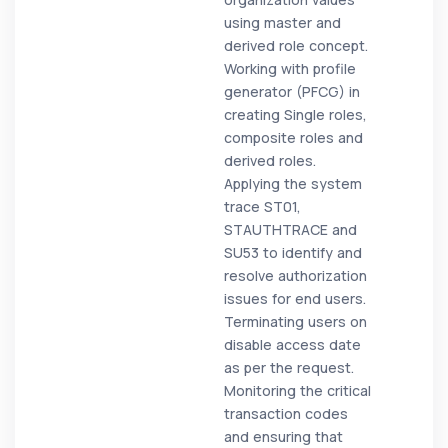
using master and
derived role concept.
Working with profile
generator (PFCG) in
creating Single roles,
composite roles and
derived roles.
Applying the system
trace ST01,
STAUTHTRACE and
SU53 to identify and
resolve authorization
issues for end users.
Terminating users on
disable access date
as per the request.
Monitoring the critical
transaction codes
and ensuring that