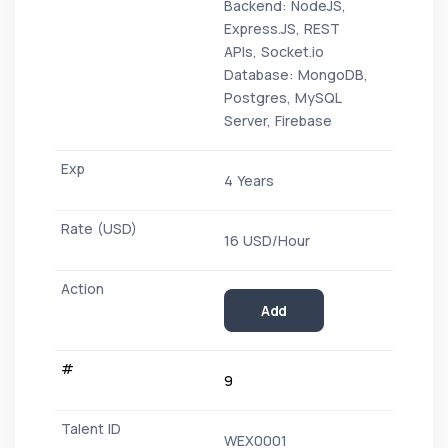
Backend: NodeJS,
Express.JS, REST
APIs, Socket.io
Database: MongoDB,
Postgres, MySQL
Server, Firebase
4 Years
16 USD/Hour
Add
9
WEX0001