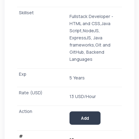
Fullstack Developer -
HTML and CSS,Java
Script,NodeJS,
ExpressJS, Java
frameworks,Git and
GitHub, Backend
Languages
5 Years
13 USD/Hour
Add