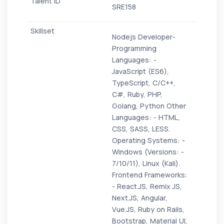
SRE158
Nodejs Developer-
Programming
Languages: -
JavaScript (ES6),
TypeScript, C/C++,
C#, Ruby, PHP,
Golang, Python Other
Languages: - HTML,
CSS, SASS, LESS.
Operating Systems: -
Windows (Versions: -
7/10/11), Linux (Kali).
Frontend Frameworks:
- React.JS, Remix JS,
Next.JS, Angular,
Vue.JS, Ruby on Rails,
Bootstrap, Material UI,