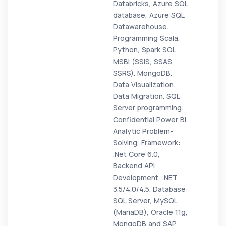
Databricks, Azure SQL
database, Azure SQL
Datawarehouse.
Programming Scala,
Python, Spark SQL.
MSBI (SSIS, SSAS,
SSRS). MongoDB.
Data Visualization.
Data Migration. SQL
Server programming.
Confidential Power BI.
Analytic Problem-
Solving, Framework:
.Net Core 6.0,
Backend API
Development, .NET
3.5/4.0/4.5. Database:
SQL Server, MySQL
(MariaDB), Oracle 11g,
MongoDB and SAP