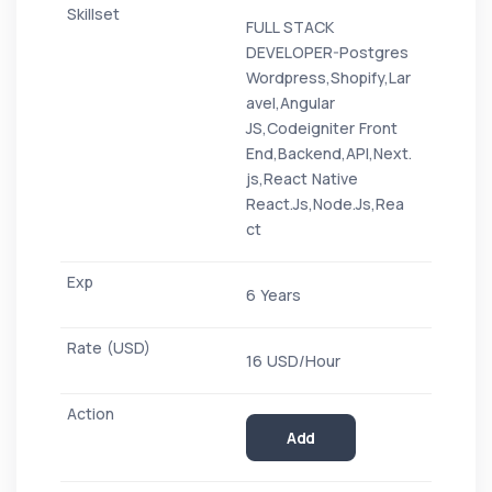
FULL STACK
DEVELOPER-Postgres
Wordpress,Shopify,Lar
avel,Angular
JS,Codeigniter Front
End,Backend,API,Next.
js,React Native
React.Js,Node.Js,Rea
ct
6 Years
16 USD/Hour
Add