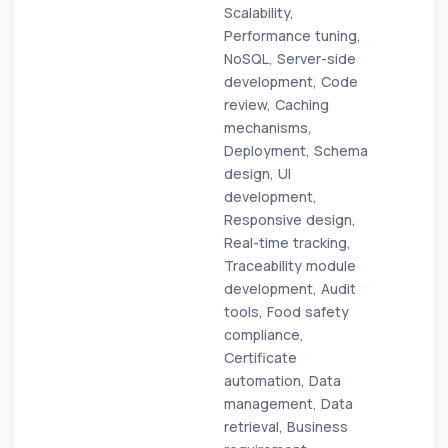
Scalability,
Performance tuning,
NoSQL, Server-side
development, Code
review, Caching
mechanisms,
Deployment, Schema
design, UI
development,
Responsive design,
Real-time tracking,
Traceability module
development, Audit
tools, Food safety
compliance,
Certificate
automation, Data
management, Data
retrieval, Business