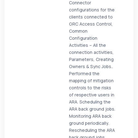
Connector
configurations for the
clients connected to
GRC Access Control,
Common
Configuration
Activities – All the
connection activities,
Parameters, Creating
Owners & Sync Jobs..
Performed the
mapping of mitigation
controls to the risks
of respective users in
ARA. Scheduling the
ARA back ground jobs.
Monitoring ARA back
ground periodically.
Rescheduling the ARA
back ground jobs.