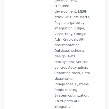
development,
Frontend
development, MERN
stack, MUI, amCharts,
Payment gateway
integration, Stripe,
Vipps, Etsy, Google
Ads, Keycloak, API
documentation,
Database schema
design, AWS
deployment, Version
control, Automation,
Reporting tools, Data
visualization,
Compliance systems,
Redis caching,
System optimization,
Third-party API
integration,