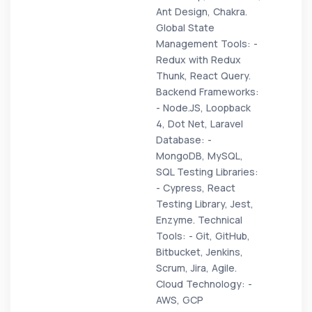
Ant Design, Chakra.
Global State
Management Tools: -
Redux with Redux
Thunk, React Query.
Backend Frameworks:
- Node.JS, Loopback
4, Dot Net, Laravel
Database: -
MongoDB, MySQL,
SQL Testing Libraries:
- Cypress, React
Testing Library, Jest,
Enzyme. Technical
Tools: - Git, GitHub,
Bitbucket, Jenkins,
Scrum, Jira, Agile.
Cloud Technology: -
AWS, GCP