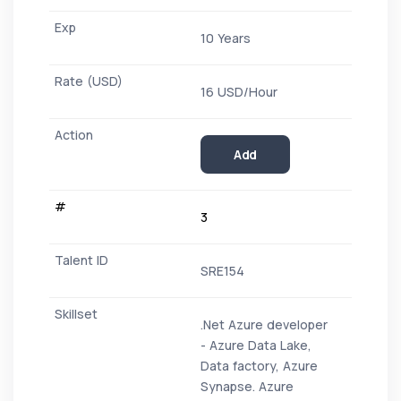
10 Years
16 USD/Hour
Add
3
SRE154
.Net Azure developer
- Azure Data Lake,
Data factory, Azure
Synapse. Azure