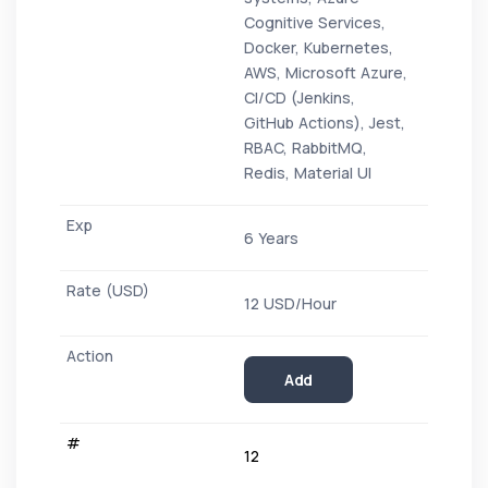
Cognitive Services,
Docker, Kubernetes,
AWS, Microsoft Azure,
CI/CD (Jenkins,
GitHub Actions), Jest,
RBAC, RabbitMQ,
Redis, Material UI
6 Years
12 USD/Hour
Add
12