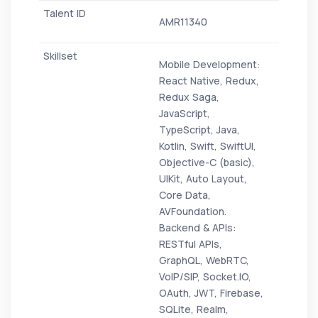
AMR11340
Mobile Development:
React Native, Redux,
Redux Saga,
JavaScript,
TypeScript, Java,
Kotlin, Swift, SwiftUI,
Objective-C (basic),
UIKit, Auto Layout,
Core Data,
AVFoundation.
Backend & APIs:
RESTful APIs,
GraphQL, WebRTC,
VoIP/SIP, Socket.IO,
OAuth, JWT, Firebase,
SQLite, Realm,