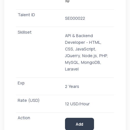
10
SE000022
API & Backend
Developer - HTML,
CSS, JavaScript,
JQuerry, Node.js, PHP,
MySQL, MongoDB,
Laravel
2 Years
12 USD/Hour
Add