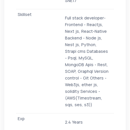
SNE17
Full stack developer-
Frontend - Reactjs,
Next js, React-Native
Backend - Node js,
Nest js, Python,
Strapi cms Databases
- Psql, MySQL,
MongoDB Apis - Rest,
SOAP, Graphql Version
control - Git Others -
Web3js, ether js,
solidity Services -
(AWS(Timestream,
sqs, ses, s3))
2.4 Years