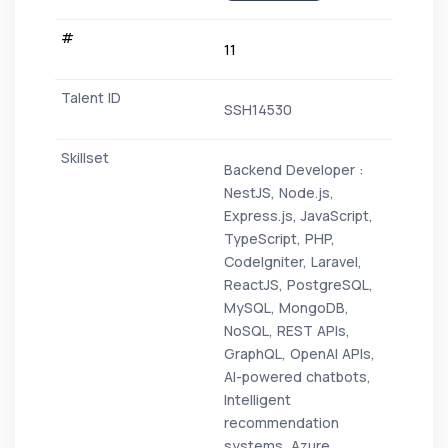
11
SSH14530
Backend Developer :
NestJS, Node.js,
Express.js, JavaScript,
TypeScript, PHP,
CodeIgniter, Laravel,
ReactJS, PostgreSQL,
MySQL, MongoDB,
NoSQL, REST APIs,
GraphQL, OpenAI APIs,
AI-powered chatbots,
Intelligent
recommendation
systems, Azure