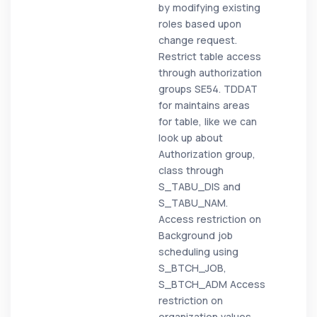
by modifying existing
roles based upon
change request.
Restrict table access
through authorization
groups SE54. TDDAT
for maintains areas
for table, like we can
look up about
Authorization group,
class through
S_TABU_DIS and
S_TABU_NAM.
Access restriction on
Background job
scheduling using
S_BTCH_JOB,
S_BTCH_ADM Access
restriction on
organization values