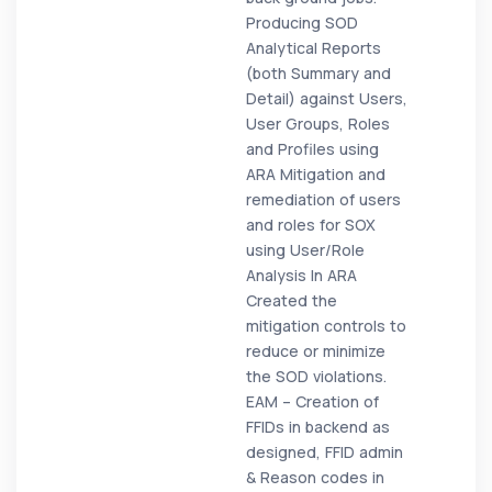
Producing SOD
Analytical Reports
(both Summary and
Detail) against Users,
User Groups, Roles
and Profiles using
ARA Mitigation and
remediation of users
and roles for SOX
using User/Role
Analysis In ARA
Created the
mitigation controls to
reduce or minimize
the SOD violations.
EAM – Creation of
FFIDs in backend as
designed, FFID admin
& Reason codes in