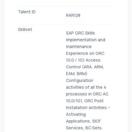
RAR128
SAP GRC Skills
Implementation and
maintenance
Experience on GRC
10.0 / 10.1 Access
Control (ARA, ARM,
EAM, BRM)
Configuration
activities of all the 4
processes in GRC AC
10.0/10.1, GRC Post
Installation activities –
Activating
Applications, SICF
Services, BC Sets.