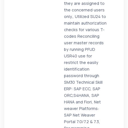
they are assigned to
the concerned users
only., Utilized SU24 to
maintain authorization
checks for various T-
codes Reconciling
user master records
by running PFUD
USR40 use for
restrict the easily
identification
password through
SM30 Technical Skill
ERP: SAP ECC, SAP
GRC,S4HANA, SAP
HANA and Fiori, Net
weaver Platforms:
SAP Net Weaver
Portal 7.0/7.2 & 7.3,