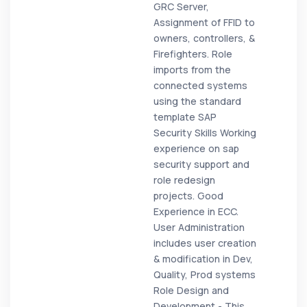
GRC Server,
Assignment of FFID to
owners, controllers, &
Firefighters. Role
imports from the
connected systems
using the standard
template SAP
Security Skills Working
experience on sap
security support and
role redesign
projects. Good
Experience in ECC.
User Administration
includes user creation
& modification in Dev,
Quality, Prod systems
Role Design and
Development - This