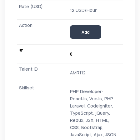
12 USD/Hour
Add
8
AMR112
PHP Developer-
ReactJs, VueJs, PHP
Laravel, CodeIgniter,
TypeScript, jQuery,
Redux, JSX, HTML,
CSS, Bootstrap,
JavaScript, Ajax, JSON