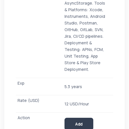
AsyncStorage. Tools
& Platforms: Xcode,
Instruments, Android
Studio, Postman,
GitHub, GitLab, SVN,
Jira, CI/CD pipelines.
Deployment &
Testing: APNs, FCM,
Unit Testing, App
Store & Play Store
Deployment.
5.3 years
12 USD/Hour
Add