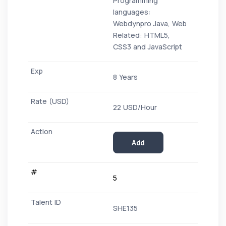
Programming
languages:
Webdynpro Java, Web
Related: HTML5,
CSS3 and JavaScript
8 Years
22 USD/Hour
Add
5
SHE135