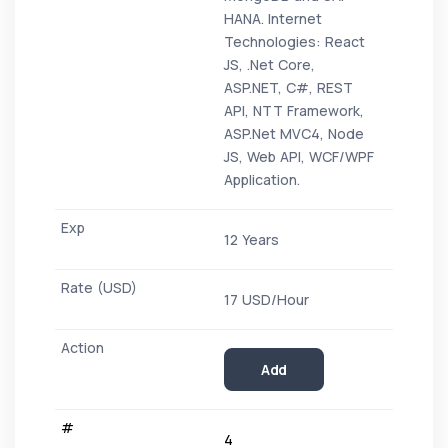
HANA. Internet
Technologies: React
JS, .Net Core,
ASP.NET, C#, REST
API, NTT Framework,
ASP.Net MVC4, Node
JS, Web API, WCF/WPF
Application.
12 Years
17 USD/Hour
Add
4