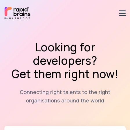
Looking for
developers?
Get them right now!
Connecting right talents to the right
organisations around the world