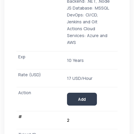
Backend: .NET, .Node
JS Database: MSSQL
DevOps: CI/CD,
Jenkins and Git
Actions Cloud
Services: Azure and
AWS
10 Years
17 USD/Hour
Add
2