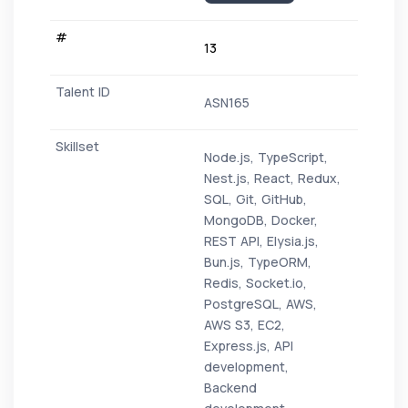
13
ASN165
Node.js, TypeScript,
Nest.js, React, Redux,
SQL, Git, GitHub,
MongoDB, Docker,
REST API, Elysia.js,
Bun.js, TypeORM,
Redis, Socket.io,
PostgreSQL, AWS,
AWS S3, EC2,
Express.js, API
development,
Backend