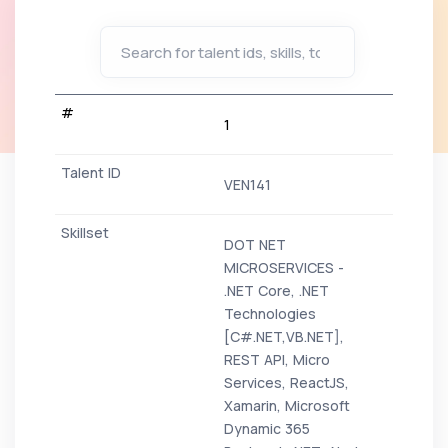
1
VEN141
DOT NET
MICROSERVICES -
.NET Core, .NET
Technologies
[C#.NET,VB.NET],
REST API, Micro
Services, ReactJS,
Xamarin, Microsoft
Dynamic 365