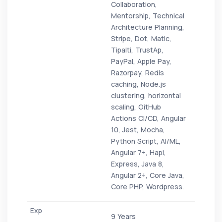
Collaboration,
Mentorship, Technical
Architecture Planning,
Stripe, Dot, Matic,
Tipalti, TrustAp,
PayPal, Apple Pay,
Razorpay, Redis
caching, Node.js
clustering, horizontal
scaling, GitHub
Actions CI/CD, Angular
10, Jest, Mocha,
Python Script, AI/ML,
Angular 7+, Hapi,
Express, Java 8,
Angular 2+, Core Java,
Core PHP, Wordpress.
9 Years