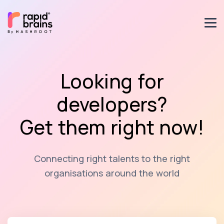
Looking for
developers?
Get them right now!
Connecting right talents to the right
organisations around the world