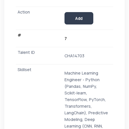
Add
7
CHA14703
Machine Learning
Engineer - Python
(Pandas, NumPy,
Scikit-learn,
TensorFlow, PyTorch,
Transformers,
LangChain), Predictive
Modeling, Deep
Learning (CNN, RNN,