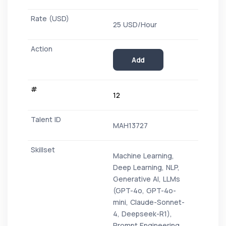
25 USD/Hour
Add
12
MAH13727
Machine Learning,
Deep Learning, NLP,
Generative AI, LLMs
(GPT-4o, GPT-4o-
mini, Claude-Sonnet-
4, Deepseek-R1),
Prompt Engineering,