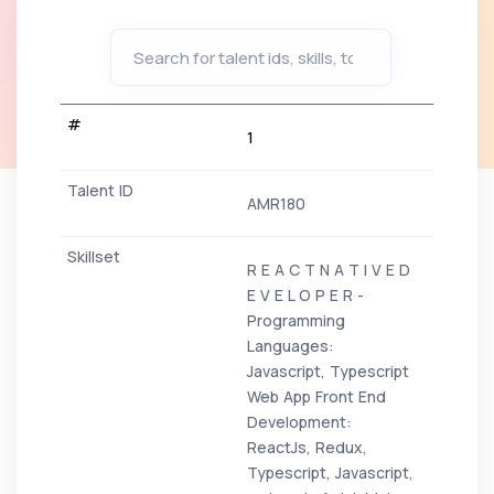
1
AMR180
R E A C T N A T I V E D
E V E L O P E R -
Programming
Languages:
Javascript, Typescript
Web App Front End
Development:
ReactJs, Redux,
Typescript, Javascript,