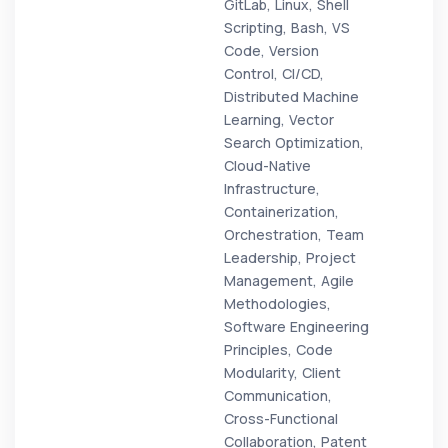
GitLab, Linux, Shell
Scripting, Bash, VS
Code, Version
Control, CI/CD,
Distributed Machine
Learning, Vector
Search Optimization,
Cloud-Native
Infrastructure,
Containerization,
Orchestration, Team
Leadership, Project
Management, Agile
Methodologies,
Software Engineering
Principles, Code
Modularity, Client
Communication,
Cross-Functional
Collaboration, Patent