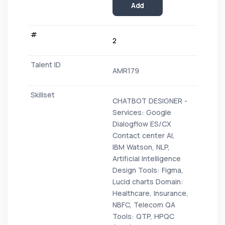
Add
2
AMR179
CHATBOT DESIGNER -
Services: Google
Dialogflow ES/CX
Contact center AI,
IBM Watson, NLP,
Artificial Intelligence
Design Tools: Figma,
Lucid charts Domain:
Healthcare, Insurance,
NBFC, Telecom QA
Tools: QTP, HPQC