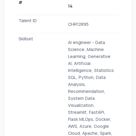
14
CHR12895
AI engineer - Data
Science ,Machine
Learning, Generative
AI, Artificial
Intelligence, Statistics
SQL, Python, Data
Analysis,
Recommendation,
System Data
Visualization,
Streamlit, FastAPI,
Flask MLOps, Docker,
AWS, Azure, Google
Cloud, Apache, Spark,