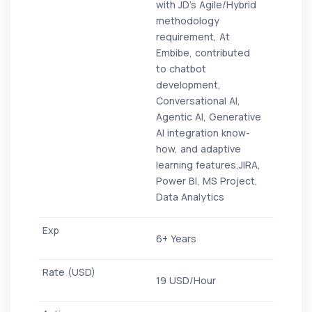
with JD’s Agile/Hybrid
methodology
requirement, At
Embibe, contributed
to chatbot
development,
Conversational AI,
Agentic AI, Generative
AI integration know-
how, and adaptive
learning features,JIRA,
Power BI, MS Project,
Data Analytics
6+ Years
19 USD/Hour