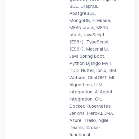
SQL, GraphQL,
PostgreSQL,
MongoDB, Firebase,
MEAN stack, MERN
stack, JavaScript
(ES6+), TypeScript
(ES6+), Material UI,
Java Spring Boot,
Python Django MVT,
TDD, Flutter, Ionic, IBM
Watson, ChatGPT, ML
Algorithms, LLM
integration, AI Agent
Integration, Git,
Docker, Kubernetes,
Jenkins, Heroku, JIRA,
Azure, Trello, Agile
Teams, Cross-
functional