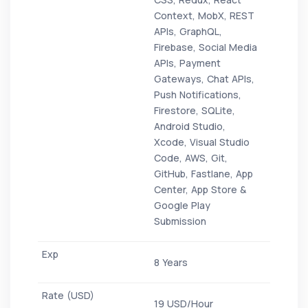
Context, MobX, REST
APIs, GraphQL,
Firebase, Social Media
APIs, Payment
Gateways, Chat APIs,
Push Notifications,
Firestore, SQLite,
Android Studio,
Xcode, Visual Studio
Code, AWS, Git,
GitHub, Fastlane, App
Center, App Store &
Google Play
Submission
8 Years
19 USD/Hour