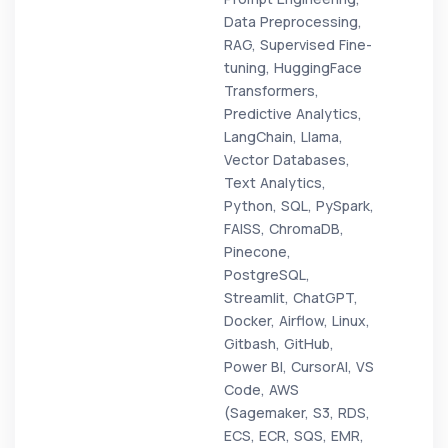
Data Preprocessing,
RAG, Supervised Fine-
tuning, HuggingFace
Transformers,
Predictive Analytics,
LangChain, Llama,
Vector Databases,
Text Analytics,
Python, SQL, PySpark,
FAISS, ChromaDB,
Pinecone,
PostgreSQL,
Streamlit, ChatGPT,
Docker, Airflow, Linux,
Gitbash, GitHub,
Power BI, CursorAI, VS
Code, AWS
(Sagemaker, S3, RDS,
ECS, ECR, SQS, EMR,