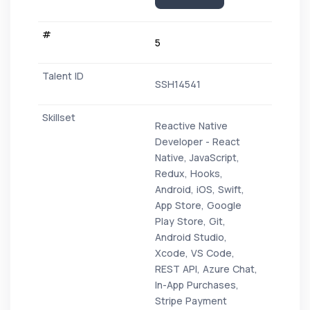
5
SSH14541
Reactive Native
Developer - React
Native, JavaScript,
Redux, Hooks,
Android, iOS, Swift,
App Store, Google
Play Store, Git,
Android Studio,
Xcode, VS Code,
REST API, Azure Chat,
In-App Purchases,
Stripe Payment