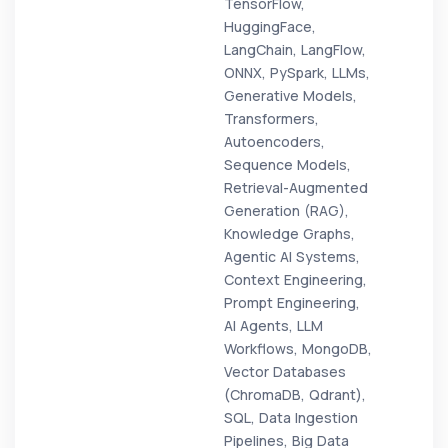
TensorFlow,
HuggingFace,
LangChain, LangFlow,
ONNX, PySpark, LLMs,
Generative Models,
Transformers,
Autoencoders,
Sequence Models,
Retrieval-Augmented
Generation (RAG),
Knowledge Graphs,
Agentic AI Systems,
Context Engineering,
Prompt Engineering,
AI Agents, LLM
Workflows, MongoDB,
Vector Databases
(ChromaDB, Qdrant),
SQL, Data Ingestion
Pipelines, Big Data