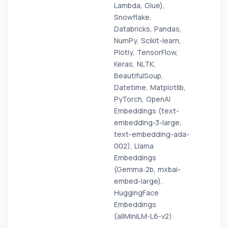
Lambda, Glue),
Snowflake,
Databricks, Pandas,
NumPy, Scikit-learn,
Plotly, TensorFlow,
Keras, NLTK,
BeautifulSoup,
Datetime, Matplotlib,
PyTorch, OpenAI
Embeddings (text-
embedding-3-large,
text-embedding-ada-
002), Llama
Embeddings
(Gemma:2b, mxbai-
embed-large),
HuggingFace
Embeddings
(allMiniLM-L6-v2)