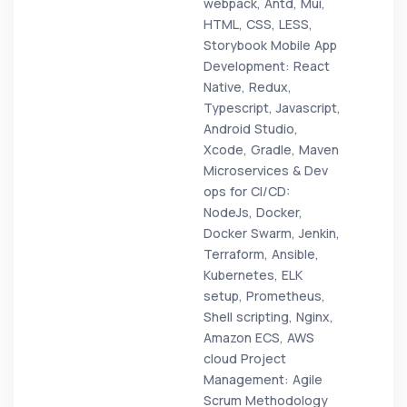
webpack, Antd, Mui,
HTML, CSS, LESS,
Storybook Mobile App
Development: React
Native, Redux,
Typescript, Javascript,
Android Studio,
Xcode, Gradle, Maven
Microservices & Dev
ops for CI/CD:
NodeJs, Docker,
Docker Swarm, Jenkin,
Terraform, Ansible,
Kubernetes, ELK
setup, Prometheus,
Shell scripting, Nginx,
Amazon ECS, AWS
cloud Project
Management: Agile
Scrum Methodology