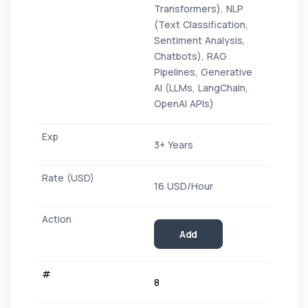
Transformers), NLP
(Text Classification,
Sentiment Analysis,
Chatbots), RAG
Pipelines, Generative
AI (LLMs, LangChain,
OpenAI APIs)
3+ Years
16 USD/Hour
Add
8