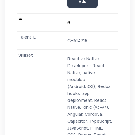
Add
6
CHA14715
Reactive Native
Developer - React
Native, native
modules
(Android/iOS), Redux,
hooks, app
deployment, React
Native, Ionic (v3–v7),
Angular, Cordova,
Capacitor, TypeScript,
JavaScript, HTML,
CSS, Redux, React