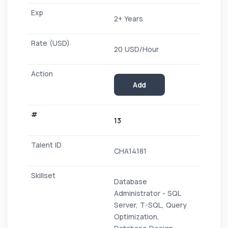
2+ Years
20 USD/Hour
Add
13
CHA14181
Database
Administrator - SQL
Server, T-SQL, Query
Optimization,