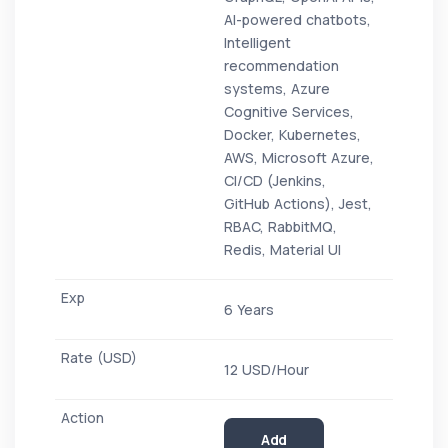
AI-powered chatbots,
Intelligent
recommendation
systems, Azure
Cognitive Services,
Docker, Kubernetes,
AWS, Microsoft Azure,
CI/CD (Jenkins,
GitHub Actions), Jest,
RBAC, RabbitMQ,
Redis, Material UI
6 Years
12 USD/Hour
Add