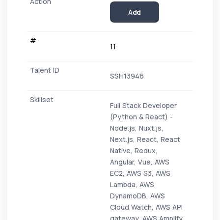
Add
11
SSH13946
Full Stack Developer
(Python & React) -
Node.js, Nuxt.js,
Next.js, React, React
Native, Redux,
Angular, Vue, AWS
EC2, AWS S3, AWS
Lambda, AWS
DynamoDB, AWS
Cloud Watch, AWS API
gateway, AWS Amplify,