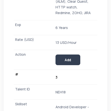
(ALM), Clear Quest,
HTTP watch,
Redmine, ZOHO, JIRA
6 Years
13 USD/Hour
Add
3
NEH18
Android Developer -