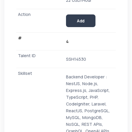
22 USD/Hour
Add
4
SSH14530
Backend Developer :
NestJS, Node.js,
Express.js, JavaScript,
TypeScript, PHP,
CodeIgniter, Laravel,
ReactJS, PostgreSQL,
MySQL, MongoDB,
NoSQL, REST APIs,
GraphQL, OpenAI APIs,