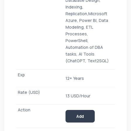
Database Design,
Indexing,
Replication,Microsoft
Azure, Power BI, Data
Modeling, ETL
Processes,
PowerShell,
Automation of DBA
tasks, AI Tools
(ChatGPT, Text2SQL)
12+ Years
13 USD/Hour
Add