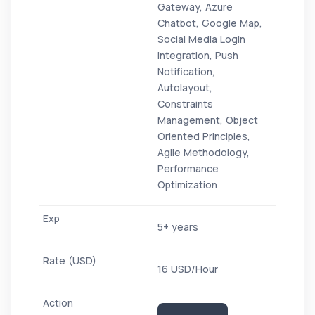
Gateway, Azure
Chatbot, Google Map,
Social Media Login
Integration, Push
Notification,
Autolayout,
Constraints
Management, Object
Oriented Principles,
Agile Methodology,
Performance
Optimization
5+ years
16 USD/Hour