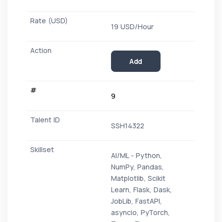
19 USD/Hour
Add
9
SSH14322
AI/ML - Python,
NumPy, Pandas,
Matplotlib, Scikit
Learn, Flask, Dask,
JobLib, FastAPI,
asyncio, PyTorch,