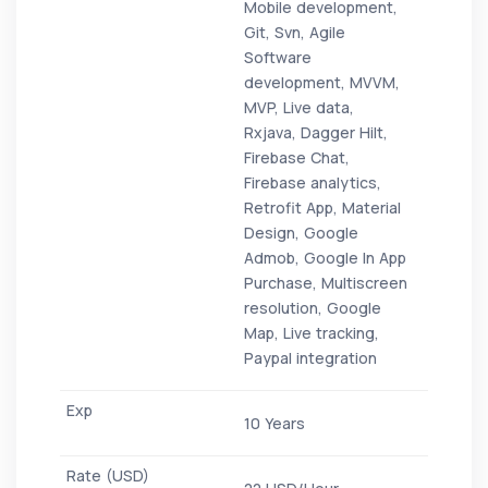
Mobile development,
Git, Svn, Agile
Software
development, MVVM,
MVP, Live data,
Rxjava, Dagger Hilt,
Firebase Chat,
Firebase analytics,
Retrofit App, Material
Design, Google
Admob, Google In App
Purchase, Multiscreen
resolution, Google
Map, Live tracking,
Paypal integration
10 Years