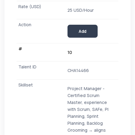
25 USD/Hour
Add
10
CHA14466
Project Manager -
Certified Scrum
Master, experience
with Scrum, SAFe, PI
Planning, Sprint
Planning, Backlog
Grooming → aligns