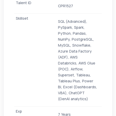
CPR1527
SQL (Advanced),
PySpark, Spark,
Python, Pandas,
NumPy, PostgreSQL,
MySQL, Snowflake,
Azure Data Factory
(ADF), AWS
Databricks, AWS Glue
(POC), Airflow,
Superset, Tableau,
Tableau Plus, Power
BI, Excel (Dashboards,
VBA), ChatGPT
(GenAI analytics)
7 Years