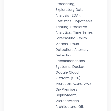
Processing,
Exploratory Data
Analysis (EDA),
Statistics, Hypothesis
Testing, Predictive
Analytics, Time Series
Forecasting, Churn
Models, Fraud
Detection, Anomaly
Detection,
Recommendation
Systems, Docker,
Google Cloud
Platform (GCP),
Microsoft Azure, AWS,
On-Premises
Deployment,
Microservices
Architecture, Git,