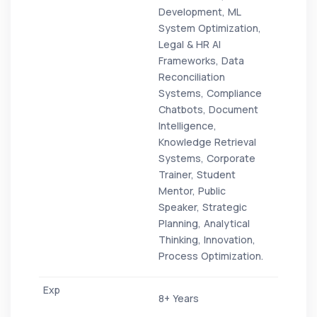
Development, ML
System Optimization,
Legal & HR AI
Frameworks, Data
Reconciliation
Systems, Compliance
Chatbots, Document
Intelligence,
Knowledge Retrieval
Systems, Corporate
Trainer, Student
Mentor, Public
Speaker, Strategic
Planning, Analytical
Thinking, Innovation,
Process Optimization.
8+ Years