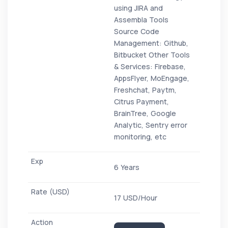
using JIRA and
Assembla Tools
Source Code
Management: Github,
Bitbucket Other Tools
& Services: Firebase,
AppsFlyer, MoEngage,
Freshchat, Paytm,
Citrus Payment,
BrainTree, Google
Analytic, Sentry error
monitoring, etc
6 Years
17 USD/Hour