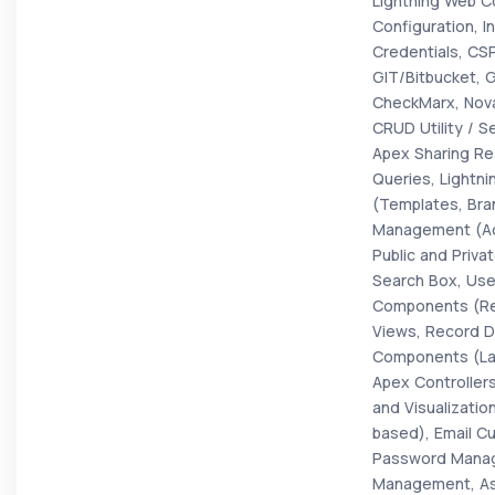
Lightning Web C
Configuration, I
Credentials, CS
GIT/Bitbucket, 
CheckMarx, Nova
CRUD Utility / S
Apex Sharing Re
Queries, Lightni
(Templates, Bra
Management (Ad
Public and Priv
Search Box, Use
Components (Regi
Views, Record D
Components (Lay
Apex Controllers
and Visualizati
based), Email Cu
Password Manag
Management, Ass