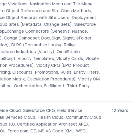
age Variations, Navigation Menu and Tile Menu
Site Object Reference and Site Class Methods,
rce Object Records with Site Users, Deployment
loud Sites (Metadata, Change Sets), Salesforce
 AppExchange Connectors (Genesys, Nuance,
lr), Conga Composer, DocuSign, SignIt, eFolder
ion), DLRS (Declarative Lookup Rollup
sforce Industries (Vlocity), OmniStudio
iScript, Vlocity Templates, Vlocity Cards, Vlocity
ation Procedures), Vlocity CPQ (EPC, Product
icing, Discounts, Promotions, Rules, Entity Filters,
ulation Matrix, Calculation Procedures), Vlocity OM
tion, Orchestration, Fulfillment, Third-Party
vice Cloud, Salesforce CPQ, Field Service
12 Years
cial Services Cloud, Health Cloud, Community Cloud
oud 10X Certified Application Architect APEX,
QL, Force.com IDE, MS VS Code. XML, WSDL,