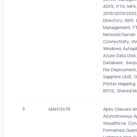
ADFS, PTA, MFA,
2016/2019/2022
Directory, AWS,
Management, FTP
Network/Server 
Connectivity, VM
Windows Autopil
Azure Data Disk
Database, .bacp
File Deployment,
Sapphire LIMS, G
Printer Mapping, 
BPCS, Shared Ma
3
MAH13478
Apex Classes an
Asynchronous Ap
Visualforce, Dy
Formatted Quer