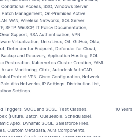
 Conditional Access, SSO, Windows Server
, Patch Management, On-Premises Active
 LAN, WAN, Wireless Networks, SQL Server
, SFTP, WinSCP, IT Policy Documentation,
Gear Support, RSA Authentication, VPN
ware Virtualization, Unix/Linux, Git, GitHub, Okta,
ot, Defender for Endpoint, Defender for Cloud,
, Backup and Recovery, Application Hosting, SQL
ac Restoration, Kubernetes Cluster Creation, YAML
 Azure Monitoring, Citrix, Autodesk AutoCAD,
lobal Protect VPN, Cisco Configuration, Network
Palo Alto Networks, IP Settings, Distribution List,
ilbox Settings.
d Triggers, SOQL and SOSL, Test Classes,
10 Years
ex (Future, Batch, Queueable, Schedulable),
namic Apex, Dynamic SOQL, Salesforce Files,
ies, Custom Metadata, Aura Components,