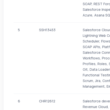
SOAP, REST For
Salesforce Insp
Azure, Asana SQ
5
SSH13453
Salesforce Cloud
Lightning Web C
Scheduler, Flows
SOAP APIs, Plat
Salesforce Conn
Workflows, Proc
Profiles, Roles,
Git, Data Loader
Functional Test
Scrum, Jira, Co
Management, Ema
6
CHR12612
Salesforce devel
Revenue Cloud, 