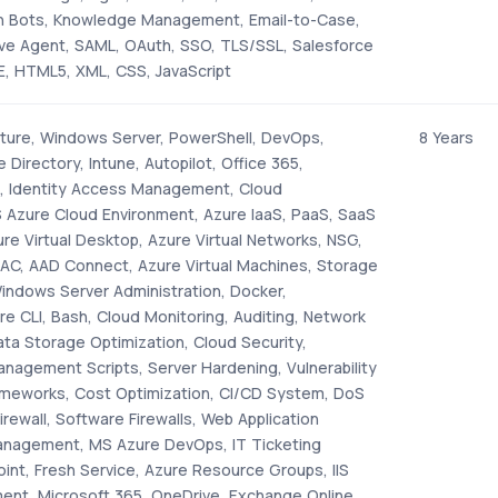
in Bots, Knowledge Management, Email-to-Case,
ve Agent, SAML, OAuth, SSO, TLS/SSL, Salesforce
EE, HTML5, XML, CSS, JavaScript
ucture, Windows Server, PowerShell, DevOps,
8 Years
 Directory, Intune, Autopilot, Office 365,
, Identity Access Management, Cloud
S Azure Cloud Environment, Azure IaaS, PaaS, SaaS
ure Virtual Desktop, Azure Virtual Networks, NSG,
RBAC, AAD Connect, Azure Virtual Machines, Storage
Windows Server Administration, Docker,
e CLI, Bash, Cloud Monitoring, Auditing, Network
a Storage Optimization, Cloud Security,
nagement Scripts, Server Hardening, Vulnerability
meworks, Cost Optimization, CI/CD System, DoS
irewall, Software Firewalls, Web Application
Management, MS Azure DevOps, IT Ticketing
int, Fresh Service, Azure Resource Groups, IIS
nt, Microsoft 365, OneDrive, Exchange Online,