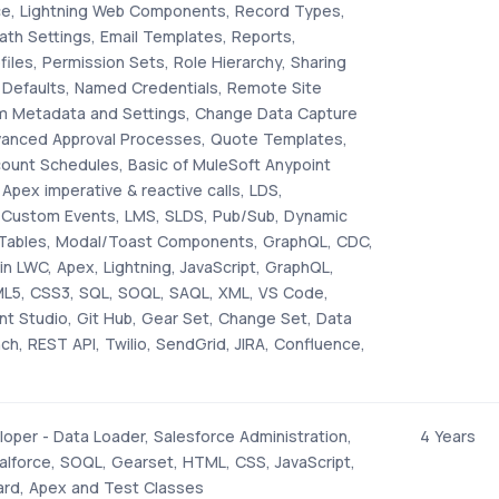
rce, Lightning Web Components, Record Types,
ath Settings, Email Templates, Reports,
iles, Permission Sets, Role Hierarchy, Sharing
 Defaults, Named Credentials, Remote Site
m Metadata and Settings, Change Data Capture
vanced Approval Processes, Quote Templates,
count Schedules, Basic of MuleSoft Anypoint
 Apex imperative & reactive calls, LDS,
, Custom Events, LMS, SLDS, Pub/Sub, Dynamic
aTables, Modal/Toast Components, GraphQL, CDC,
in LWC, Apex, Lightning, JavaScript, GraphQL,
ML5, CSS3, SQL, SOQL, SAQL, XML, VS Code,
nt Studio, Git Hub, Gear Set, Change Set, Data
h, REST API, Twilio, SendGrid, JIRA, Confluence,
oper - Data Loader, Salesforce Administration,
4 Years
alforce, SOQL, Gearset, HTML, CSS, JavaScript,
ard, Apex and Test Classes