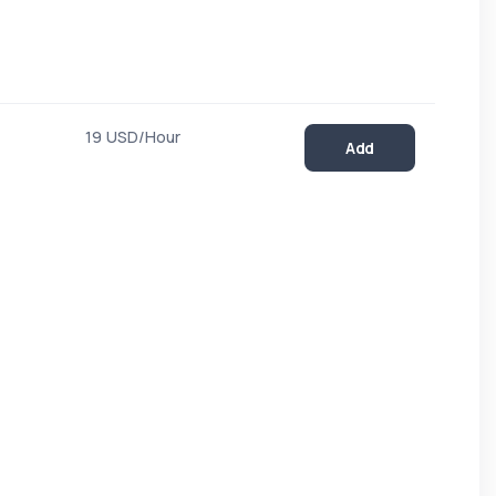
19 USD/Hour
Add