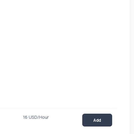
16 USD/Hour
Add