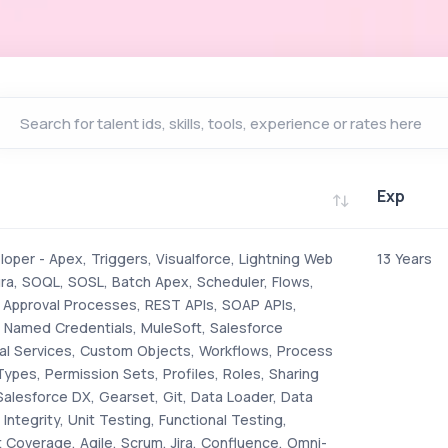
Exp
Exp
oper - Apex, Triggers, Visualforce, Lightning Web
13 Years
a, SOQL, SOSL, Batch Apex, Scheduler, Flows,
, Approval Processes, REST APIs, SOAP APIs,
, Named Credentials, MuleSoft, Salesforce
al Services, Custom Objects, Workflows, Process
Types, Permission Sets, Profiles, Roles, Sharing
Salesforce DX, Gearset, Git, Data Loader, Data
Integrity, Unit Testing, Functional Testing,
 Coverage, Agile, Scrum, Jira, Confluence, Omni-