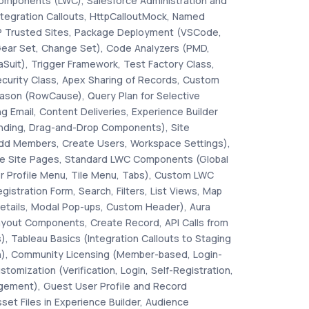
omponents (LWC), Salesforce Administration and
ntegration Callouts, HttpCalloutMock, Named
P Trusted Sites, Package Deployment (VSCode,
Gear Set, Change Set), Code Analyzers (PMD,
Suit), Trigger Framework, Test Factory Class,
ecurity Class, Apex Sharing of Records, Custom
ason (RowCause), Query Plan for Selective
ng Email, Content Deliveries, Experience Builder
nding, Drag-and-Drop Components), Site
d Members, Create Users, Workspace Settings),
ate Site Pages, Standard LWC Components (Global
r Profile Menu, Tile Menu, Tabs), Custom LWC
stration Form, Search, Filters, List Views, Map
etails, Modal Pop-ups, Custom Header), Aura
out Components, Create Record, API Calls from
), Tableau Basics (Integration Callouts to Staging
on), Community Licensing (Member-based, Login-
stomization (Verification, Login, Self-Registration,
ement), Guest User Profile and Record
et Files in Experience Builder, Audience