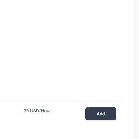
35 USD/Hour
Add