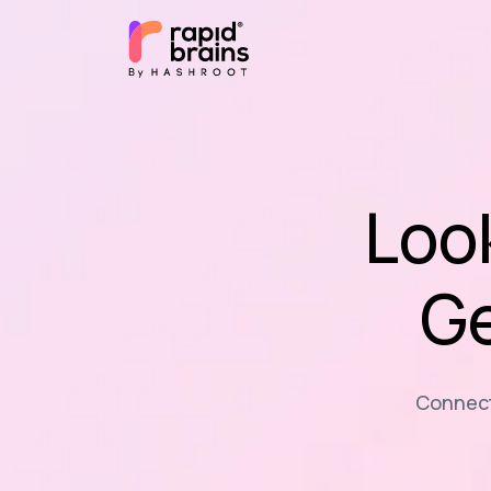
Loo
Ge
Connecti