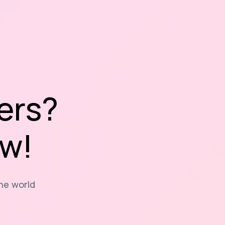
ers?
ow!
the world