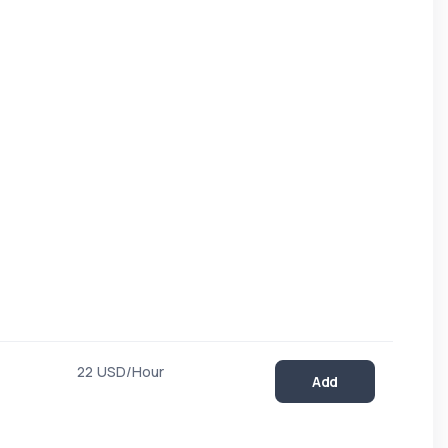
22 USD/Hour
Add