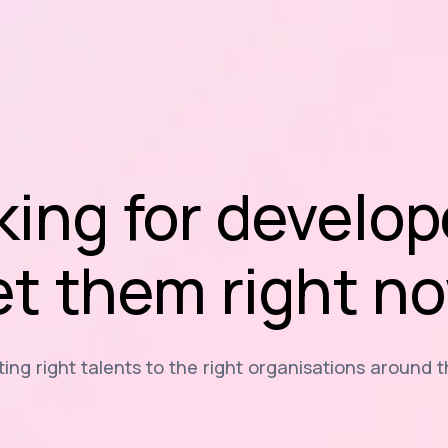
king for develop
t them right n
ng right talents to the right organisations around 