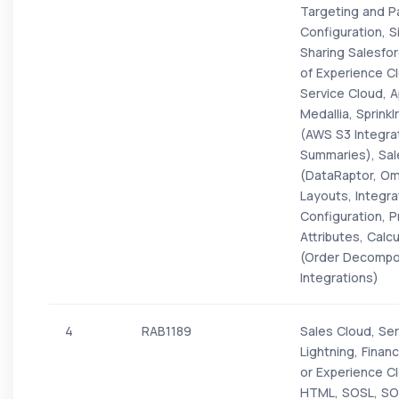
Targeting and P
Configuration, 
Sharing Salesfo
of Experience C
Service Cloud,
Medallia, Sprink
(AWS S3 Integrat
Summaries), Sale
(DataRaptor, Omn
Layouts, Integr
Configuration, Pr
Attributes, Calc
(Order Decomposi
Integrations)
4
RAB1189
Sales Cloud, Ser
Lightning, Finan
or Experience Cl
HTML, SOSL, SO