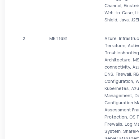
Channel, Einste
Web-to-Case, Li
Shield, Java, J2
2
MET1681
Azure, Infrastr
Terraform, Active
Troubleshooting
Architecture, M
connectivity, Az
DNS, Firewall, 
Configuration, 
Kubernetes, Azur
Management, Dat
Configuration Ma
Assessment Fra
Protection, OS F
Firewalls, Log 
System, SharePo
Server Manageme