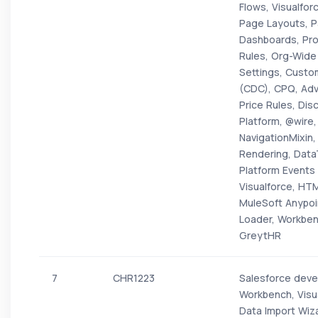
Flows, Visualfo
Page Layouts, P
Dashboards, Prof
Rules, Org-Wide
Settings, Custo
(CDC), CPQ, Ad
Price Rules, Dis
Platform, @wire,
NavigationMixin
Rendering, Dat
Platform Events 
Visualforce, HT
MuleSoft Anypoi
Loader, Workbenc
GreytHR
7
CHR1223
Salesforce devel
Workbench, Visu
Data Import Wiz