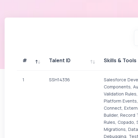
#
Talent ID
Skills & Tools
#
Talent ID
Skills & Tools
1
SSH14336
Salesforce Devel
Components, Aur
Validation Rules
Platform Events
Connect, Extern
Builder, Record 
Rules, Copado, 
Migrations, Data 
Debugging, Test