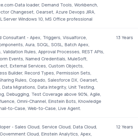
ce.com-Data loader, Demand Tools, Workbench,
ector Changeset, Gearset, Azure Devops JIRA,
L Server Windows 10, MS Office professional
 Consultant - Apex, Triggers, Visualforce,
13 Years
omponents, Aura, SOQL, SOSL, Batch Apex,
, Validation Rules, Approval Processes, REST APIs,
form Events, Named Credentials, MuleSoft,
ect, External Services, Custom Objects,
ess Builder, Record Types, Permission Sets,
 Sharing Rules, Copado, Salesforce DX, Gearset,
, Data Migrations, Data Integrity, Unit Testing,
ing, Debugging, Test Coverage above 90%, Agile,
nfluence, Omni-Channel, Einstein Bots, Knowledge
il-to-Case, Web-to-Case, Live Agent.
oper - Sales Cloud, Service Cloud, Data Cloud,
12 Years
Government Cloud, Einstein Analytics, Apex,