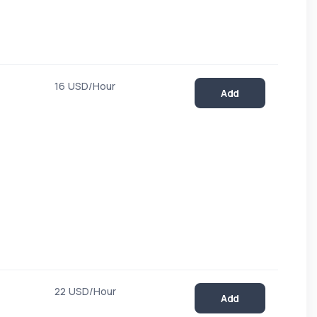
16 USD/Hour
Add
22 USD/Hour
Add