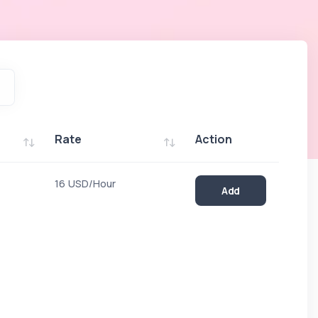
Rate
Action
Rate
Action
16 USD/Hour
Add