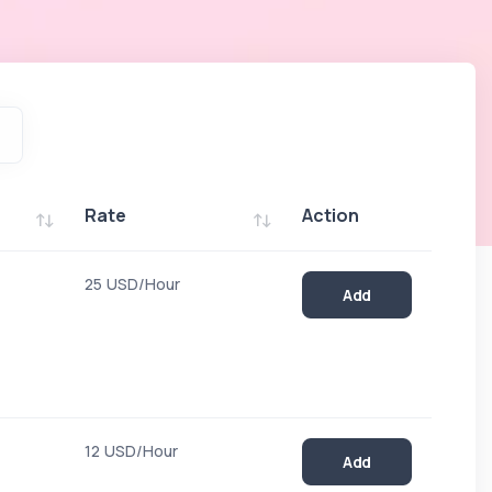
Rate
Action
Rate
Action
25 USD/Hour
Add
12 USD/Hour
Add