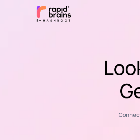
Loo
Ge
Connecti