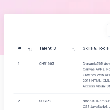
#
Talent ID
Skills & Tools
#
Talent ID
Skills & Tools
1
CHR1693
Dynamic365 deve
Canvas APPs, P
Custom Web API,
2018 HTML, XML,
Access Visual S
2
SUB132
NodeJS+RemixJS
CSS,JavaScript,