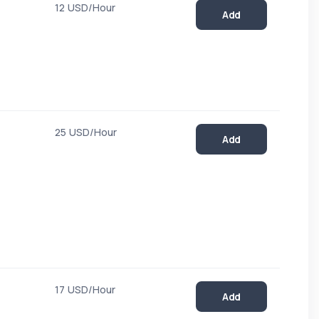
12 USD/Hour
Add
25 USD/Hour
Add
17 USD/Hour
Add