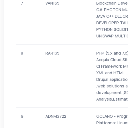
7
VAN165
Blockchain Dev
C# PHOTON MUL
JAVA C++ DLL C
DEVELOPER TALE
PYTHON SOLIDI
UNISWAP MULTIC
8
RAR135
PHP (5.x and 7.x)
Acquia Cloud Si
CI Framework MY
XML and HTML. , 
Drupal applicati
,web solutions a
development ,S
Analysis,Estima
9
ADNMS722
GOLANG - Progr
Platforms: Linu