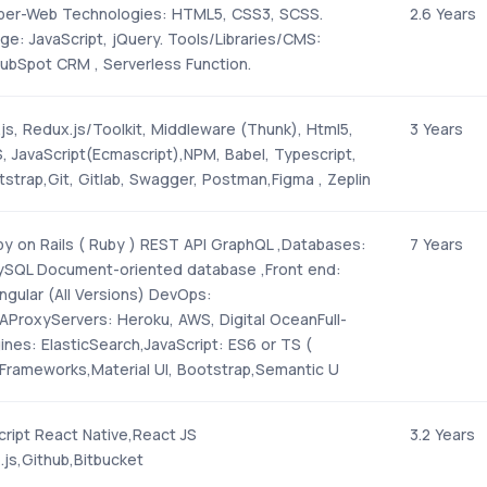
per-Web Technologies: HTML5, CSS3, SCSS.
2.6 Years
ge: JavaScript, jQuery. Tools/Libraries/CMS:
bSpot CRM , Serverless Function.
js, Redux.js/Toolkit, Middleware (Thunk), Html5,
3 Years
 JavaScript(Ecmascript),NPM, Babel, Typescript,
strap,Git, Gitlab, Swagger, Postman,Figma , Zeplin
y on Rails ( Ruby ) REST API GraphQL ,Databases:
7 Years
ySQL Document-oriented database ,Front end:
ngular (All Versions) DevOps:
AProxyServers: Heroku, AWS, Digital OceanFull-
nes: ElasticSearch,JavaScript: ES6 or TS (
Frameworks,Material UI, Bootstrap,Semantic U
ript React Native,React JS
3.2 Years
.js,Github,Bitbucket