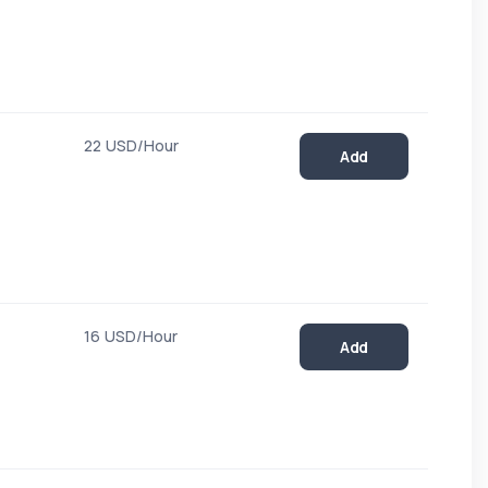
22 USD/Hour
Add
16 USD/Hour
Add