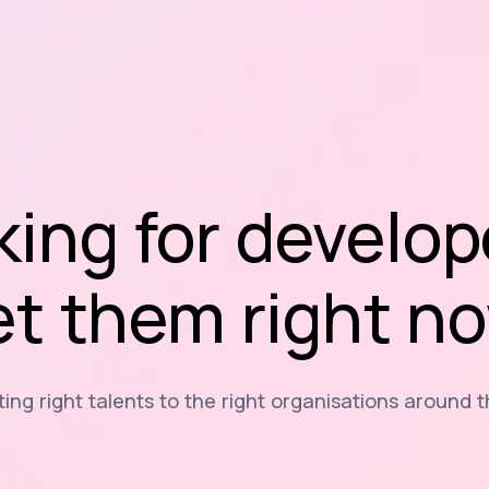
king for develop
t them right n
ng right talents to the right organisations around 