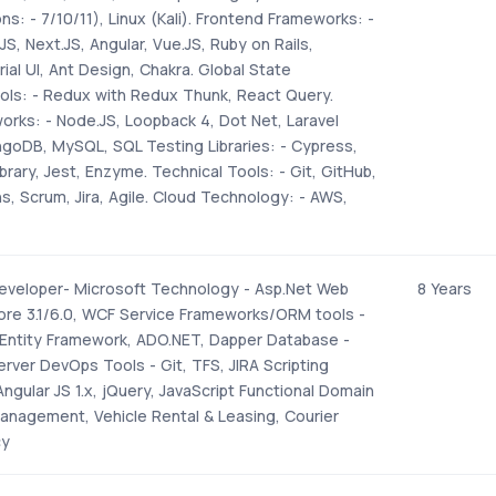
s: - 7/10/11), Linux (Kali). Frontend Frameworks: -
JS, Next.JS, Angular, Vue.JS, Ruby on Rails,
ial UI, Ant Design, Chakra. Global State
s: - Redux with Redux Thunk, React Query.
rks: - Node.JS, Loopback 4, Dot Net, Laravel
goDB, MySQL, SQL Testing Libraries: - Cypress,
brary, Jest, Enzyme. Technical Tools: - Git, GitHub,
ns, Scrum, Jira, Agile. Cloud Technology: - AWS,
eveloper- Microsoft Technology - Asp.Net Web
8 Years
Core 3.1/6.0, WCF Service Frameworks/ORM tools -
 Entity Framework, ADO.NET, Dapper Database -
rver DevOps Tools - Git, TFS, JIRA Scripting
ngular JS 1.x, jQuery, JavaScript Functional Domain
Management, Vehicle Rental & Leasing, Courier
cy