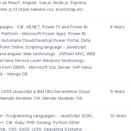
as React, Angular, Vue.js, Node.js, Express,
mix js,t3 stack,tailwind css, bootstrap,etc
uages : C#, VB.NET, Power FX and Power BI.
8 Years
 Platform - Microsoft Power Apps, Power BI,
 Automate Cloud/Desktop,Power Portal, Data
oint Online. Scripting language - JavaScript,
and angular. Web technology : ASP.Net MVC, WEB
and Hana Service Layer Windows technology :
Form DBMS : Microsoft SQL Server, SAP Hana,
QL - Mongo DB
CSS3,Javascript & IBM DB2.ServiceNow Cloud
9 Years
 Mendix Modeler 7.16, Mendix Modeler 7.18
r- Programming Languages: - JavaScript (ES6),
10 Years
++, C#, Ruby, PHP, Golang, Python Other
ML, CSS, SASS, LESS. Operating Systems: -