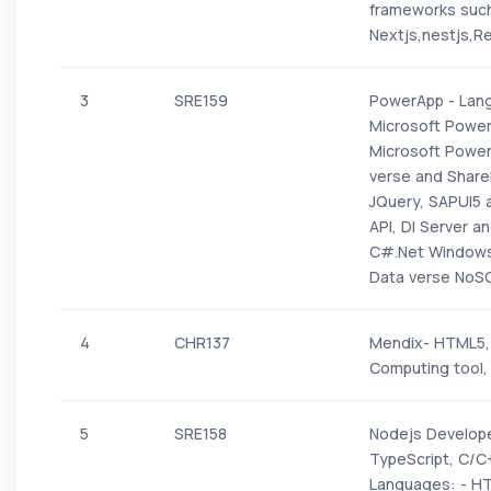
frameworks such 
Nextjs,nestjs,Re
3
SRE159
PowerApp - Lang
Microsoft Power
Microsoft Power
verse and ShareP
JQuery, SAPUI5 
API, DI Server 
C#.Net Windows 
Data verse NoS
4
CHR137
Mendix- HTML5, 
Computing tool,
5
SRE158
Nodejs Develope
TypeScript, C/C
Languages: - HT