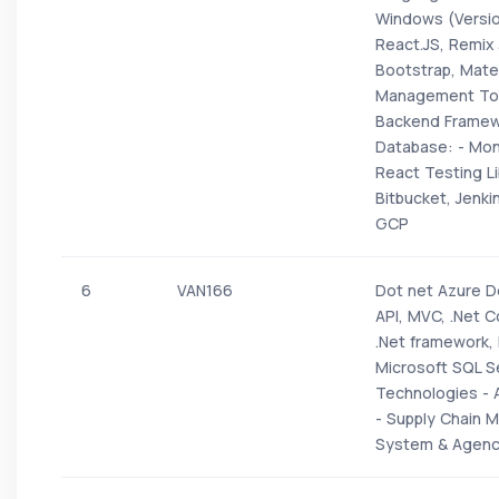
Windows (Version
React.JS, Remix 
Bootstrap, Mater
Management Tool
Backend Framewo
Database: - Mon
React Testing Li
Bitbucket, Jenki
GCP
6
VAN166
Dot net Azure D
API, MVC, .Net 
.Net framework,
Microsoft SQL Se
Technologies - A
- Supply Chain 
System & Agen