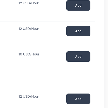
12 USD/Hour
Add
12 USD/Hour
Add
16 USD/Hour
Add
12 USD/Hour
Add