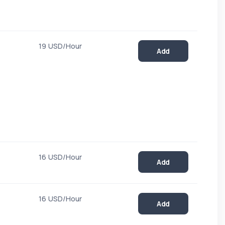
19 USD/Hour
Add
16 USD/Hour
Add
16 USD/Hour
Add