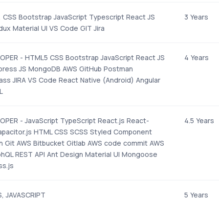
, CSS Bootstrap JavaScript Typescript React JS
3 Years
ux Material UI VS Code GIT Jira
OPER - HTML5 CSS Bootstrap JavaScript React JS
4 Years
press JS MongoDB AWS GitHub Postman
s JIRA VS Code React Native (Android) Angular
L
PER - JavaScript TypeScript React.js React-
4.5 Years
Capacitor.js HTML CSS SCSS Styled Component
n Git AWS Bitbucket Gitlab AWS code commit AWS
phQL REST API Ant Design Material UI Mongoose
s.js
S, JAVASCRIPT
5 Years