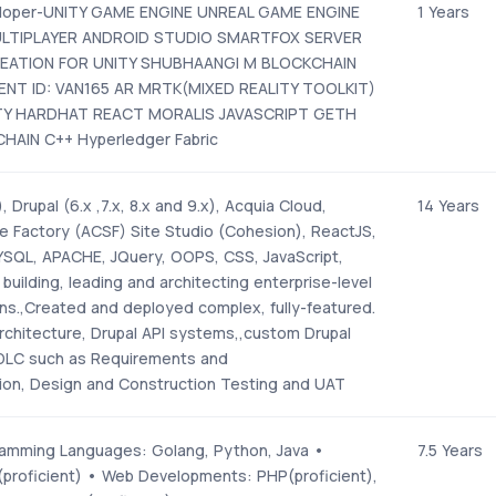
eloper-UNITY GAME ENGINE UNREAL GAME ENGINE
1 Years
TIPLAYER ANDROID STUDIO SMARTFOX SERVER
REATION FOR UNITY SHUBHAANGI M BLOCKCHAIN
NT ID: VAN165 AR MRTK(MIXED REALITY TOOLKIT)
TY HARDHAT REACT MORALIS JAVASCRIPT GETH
HAIN C++ Hyperledger Fabric
, Drupal (6.x ,7.x, 8.x and 9.x), Acquia Cloud,
14 Years
te Factory (ACSF) Site Studio (Cohesion), ReactJS,
SQL, APACHE, JQuery, OOPS, CSS, JavaScript,
building, leading and architecting enterprise-level
ons.,Created and deployed complex, fully-featured.
rchitecture, Drupal API systems,,custom Drupal
DLC such as Requirements and
tion, Design and Construction Testing and UAT
amming Languages: Golang, Python, Java •
7.5 Years
x(proficient) • Web Developments: PHP(proficient),