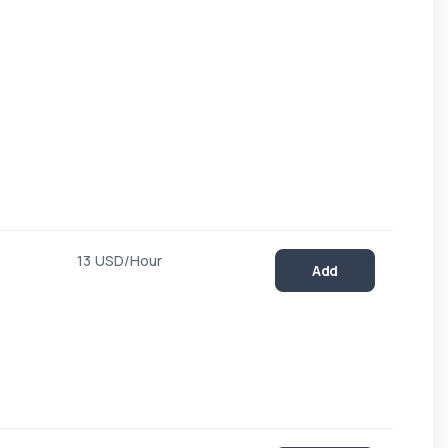
13 USD/Hour
Add