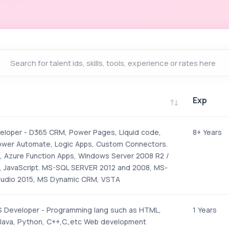
Exp
Exp
loper - D365 CRM, Power Pages, Liquid code,
8+ Years
ower Automate, Logic Apps, Custom Connectors.
 Azure Function Apps, Windows Server 2008 R2 /
 JavaScript. MS-SQL SERVER 2012 and 2008, MS-
tudio 2015, MS Dynamic CRM, VSTA
 Developer - Programming lang such as HTML,
1 Years
 Java, Python, C++,C.,etc Web development