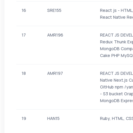
16
SRE155
React js - HTML
React Native Red
17
AMR196
REACT JS DEVEL
Redux Thunk Ex
MongoDB Compas
Cake PHP MySQ
18
AMR197
REACT JS DEVELO
Native Next.js 
GitHub npm /yar
- S3 bucket Gra
MongoDB Expres
19
HAN15
Ruby, HTML, CS