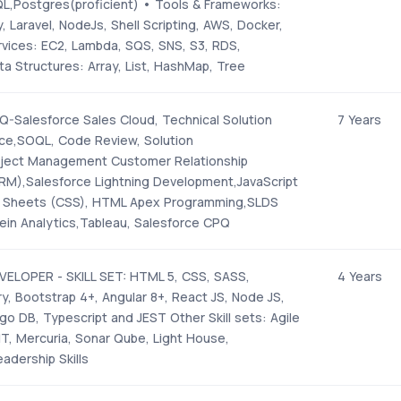
QL,Postgres(proficient) • Tools & Frameworks:
 Laravel, NodeJs, Shell Scripting, AWS, Docker,
vices: EC2, Lambda, SQS, SNS, S3, RDS,
 Structures: Array, List, HashMap, Tree
Salesforce Sales Cloud, Technical Solution
7 Years
rce,SOQL, Code Review, Solution
oject Management Customer Relationship
),Salesforce Lightning Development,JavaScript
e Sheets (CSS), HTML Apex Programming,SLDS
tein Analytics,Tableau, Salesforce CPQ
ELOPER - SKILL SET: HTML 5, CSS, SASS,
4 Years
ry, Bootstrap 4+, Angular 8+, React JS, Node JS,
o DB, Typescript and JEST Other Skill sets: Agile
T, Mercuria, Sonar Qube, Light House,
eadership Skills