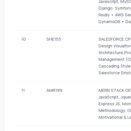
Javascript, MyS
Django, Symfony,
Redis • AWS Ser
DynamoDB • Data
10
SHE153
SALESFORCE CPQ-
Design Visualfo
Architecture,Pr
Management (CRM
Cascading Styl
Salesforce Eins
11
AMR199
MERN STACK DEV
JavaScript, Jque
Express JS, Mong
Methodology, GI
Motivational & L