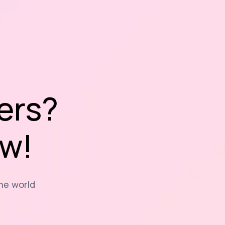
ers?
ow!
the world