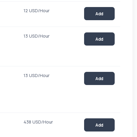
12 USD/Hour
Add
13 USD/Hour
Add
13 USD/Hour
Add
438 USD/Hour
Add