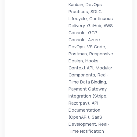
Kanban, DevOps
Practices, SDLC
Lifecycle, Continuous
Delivery, GitHub, AWS
Console, GCP
Console, Azure
DevOps, VS Code,
Postman, Responsive
Design, Hooks,
Context API, Modular
Components, Real-
Time Data Binding,
Payment Gateway
Integration (Stripe,
Razorpay), API
Documentation
(OpenAPI), SaaS
Development, Real-
Time Notification