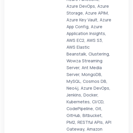
Azure DevOps, Azure
Storage, Azure APIM,
Azure Key Vault, Azure
App Config, Azure
Application Insights,
AWS EC2, AWS S3,
AWS Elastic
Beanstalk, Clustering,
Wowza Streaming
Server, Ant Media
Server, MongoDB,
MySQL, Cosmos DB,
Neo4j, Azure DevOps,
Jenkins, Docker,
Kubernetes, CI/CD,
CodePipeline, Git,
GitHub, Bitbucket,
PM2, RESTful APIs, API
Gateway, Amazon