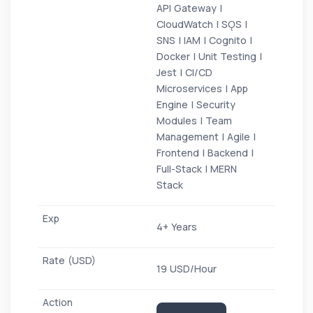
API Gateway |
CloudWatch | SǪS |
SNS | IAM | Cognito |
Docker | Unit Testing |
Jest | CI/CD
Microservices | App
Engine | Security
Modules | Team
Management | Agile |
Frontend | Backend |
Full-Stack | MERN
Stack
4+ Years
19 USD/Hour