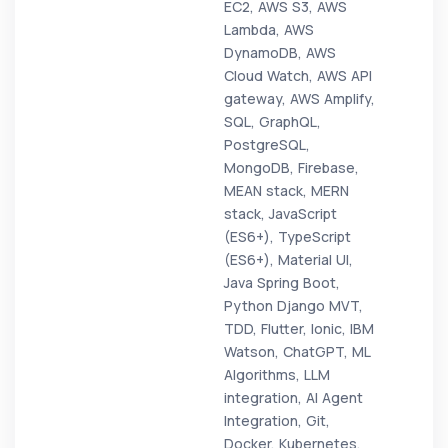
EC2, AWS S3, AWS
Lambda, AWS
DynamoDB, AWS
Cloud Watch, AWS API
gateway, AWS Amplify,
SQL, GraphQL,
PostgreSQL,
MongoDB, Firebase,
MEAN stack, MERN
stack, JavaScript
(ES6+), TypeScript
(ES6+), Material UI,
Java Spring Boot,
Python Django MVT,
TDD, Flutter, Ionic, IBM
Watson, ChatGPT, ML
Algorithms, LLM
integration, AI Agent
Integration, Git,
Docker, Kubernetes,