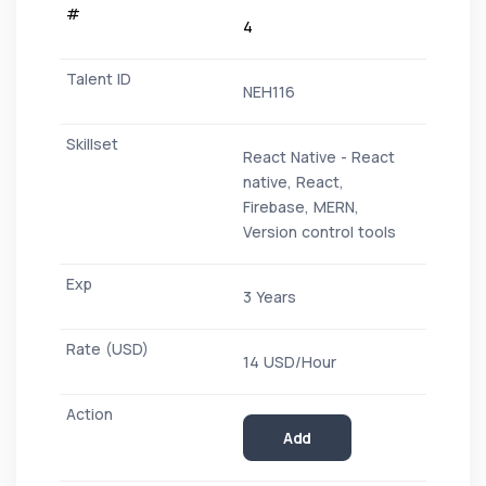
4
NEH116
React Native - React
native, React,
Firebase, MERN,
Version control tools
3 Years
14 USD/Hour
Add