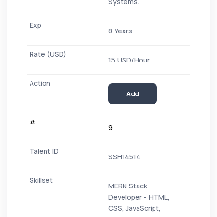
Systems.
8 Years
15 USD/Hour
Add
9
SSH14514
MERN Stack
Developer - HTML,
CSS, JavaScript,