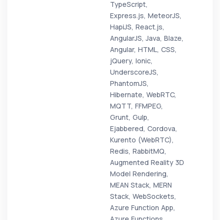
TypeScript,
Express.js, MeteorJS,
HapiJS, React.js,
AngularJS, Java, Blaze,
Angular, HTML, CSS,
jQuery, Ionic,
UnderscoreJS,
PhantomJS,
Hibernate, WebRTC,
MQTT, FFMPEG,
Grunt, Gulp,
Ejabbered, Cordova,
Kurento (WebRTC),
Redis, RabbitMQ,
Augmented Reality 3D
Model Rendering,
MEAN Stack, MERN
Stack, WebSockets,
Azure Function App,
Azure Functions,