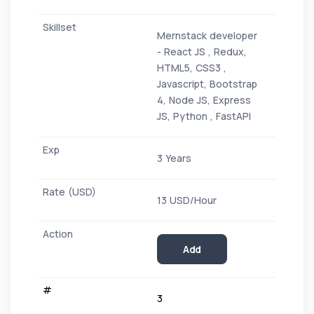
Mernstack developer
- React JS , Redux,
HTML5, CSS3 ,
Javascript, Bootstrap
4, Node JS, Express
JS, Python , FastAPI
3 Years
13 USD/Hour
Add
3