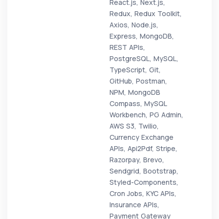
React.js, Next.js,
Redux, Redux Toolkit,
Axios, Node.js,
Express, MongoDB,
REST APIs,
PostgreSQL, MySQL,
TypeScript, Git,
GitHub, Postman,
NPM, MongoDB
Compass, MySQL
Workbench, PG Admin,
AWS S3, Twilio,
Currency Exchange
APIs, Api2Pdf, Stripe,
Razorpay, Brevo,
Sendgrid, Bootstrap,
Styled-Components,
Cron Jobs, KYC APIs,
Insurance APIs,
Payment Gateway