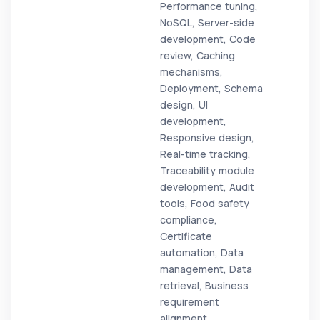
Performance tuning,
NoSQL, Server-side
development, Code
review, Caching
mechanisms,
Deployment, Schema
design, UI
development,
Responsive design,
Real-time tracking,
Traceability module
development, Audit
tools, Food safety
compliance,
Certificate
automation, Data
management, Data
retrieval, Business
requirement
alignment