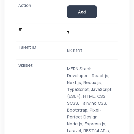
Add
7
NKJ1107
MERN Stack
Developer - React.js,
Next.js, Redux.js,
TypeScript, JavaScript
(ES6+), HTML, CSS,
SCSS, Tailwind CSS,
Bootstrap, Pixel-
Perfect Design,
Node.js, Express.js,
Laravel, RESTful APIs,