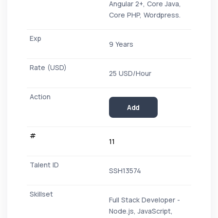
Angular 2+, Core Java,
Core PHP, Wordpress.
9 Years
25 USD/Hour
Add
11
SSH13574
Full Stack Developer -
Node.js, JavaScript,