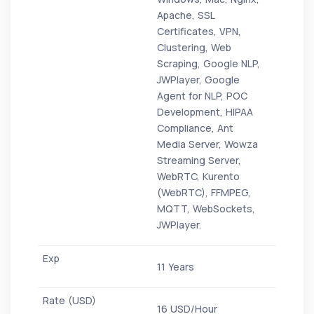
Apache, SSL
Certificates, VPN,
Clustering, Web
Scraping, Google NLP,
JWPlayer, Google
Agent for NLP, POC
Development, HIPAA
Compliance, Ant
Media Server, Wowza
Streaming Server,
WebRTC, Kurento
(WebRTC), FFMPEG,
MQTT, WebSockets,
JWPlayer.
11 Years
16 USD/Hour