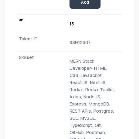
Add
13
SSH12607
MERN Stack
Developer- HTML,
CSS, JavaScript,
React.JS, Next.JS,
Redux, Redux Toolkit,
Axios, Node.JS,
Express, MongoDB,
REST APIs, Postgres,
SQL, MySQL,
TypeScript, Git,
GitHub, Postman,