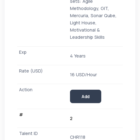
sets: Agile
Methodology, GIT,
Mercuria, Sonar Qube,
Light House,
Motivational &
Leadership Skills
4 Years
16 USD/Hour
Add
2
CHR118