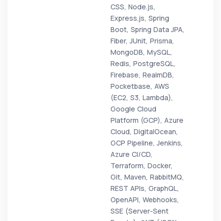
CSS, Node.js,
Express.js, Spring
Boot, Spring Data JPA,
Fiber, JUnit, Prisma,
MongoDB, MySQL,
Redis, PostgreSQL,
Firebase, RealmDB,
Pocketbase, AWS
(EC2, S3, Lambda),
Google Cloud
Platform (GCP), Azure
Cloud, DigitalOcean,
GCP Pipeline, Jenkins,
Azure CI/CD,
Terraform, Docker,
Git, Maven, RabbitMQ,
REST APIs, GraphQL,
OpenAPI, Webhooks,
SSE (Server-Sent