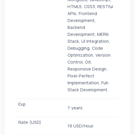
HTML5, CSS3, RESTful
APIs, Frontend
Development,
Backend
Development, MERN
Stack, UI Integration,
Debugging, Code
Optimization, Version
Control, Git,
Responsive Design,
Pixel-Perfect
Implementation, Full-
Stack Development.
7 years
19 USD/Hour