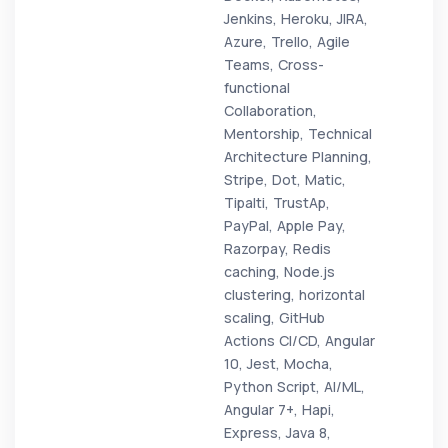
Jenkins, Heroku, JIRA,
Azure, Trello, Agile
Teams, Cross-
functional
Collaboration,
Mentorship, Technical
Architecture Planning,
Stripe, Dot, Matic,
Tipalti, TrustAp,
PayPal, Apple Pay,
Razorpay, Redis
caching, Node.js
clustering, horizontal
scaling, GitHub
Actions CI/CD, Angular
10, Jest, Mocha,
Python Script, AI/ML,
Angular 7+, Hapi,
Express, Java 8,