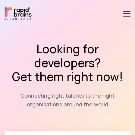
Looking for
developers?
Get them right now!
Connecting right talents to the right
organisations around the world