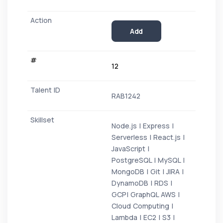
Add
12
RAB1242
Node.js | Express |
Serverless | React.js |
JavaScript |
PostgreSQL | MySQL |
MongoDB | Git | JIRA |
DynamoDB | RDS |
GCP| GraphQL AWS |
Cloud Computing |
Lambda | EC2 | S3 |