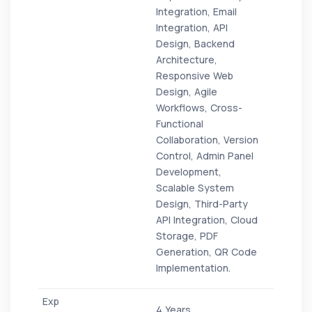
Integration, Email
Integration, API
Design, Backend
Architecture,
Responsive Web
Design, Agile
Workflows, Cross-
Functional
Collaboration, Version
Control, Admin Panel
Development,
Scalable System
Design, Third-Party
API Integration, Cloud
Storage, PDF
Generation, QR Code
Implementation.
4 Years