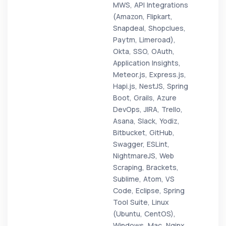
MWS, API Integrations
(Amazon, Flipkart,
Snapdeal, Shopclues,
Paytm, Limeroad),
Okta, SSO, OAuth,
Application Insights,
Meteor.js, Express.js,
Hapi.js, NestJS, Spring
Boot, Grails, Azure
DevOps, JIRA, Trello,
Asana, Slack, Yodiz,
Bitbucket, GitHub,
Swagger, ESLint,
NightmareJS, Web
Scraping, Brackets,
Sublime, Atom, VS
Code, Eclipse, Spring
Tool Suite, Linux
(Ubuntu, CentOS),
Windows, Mac, Nginx,