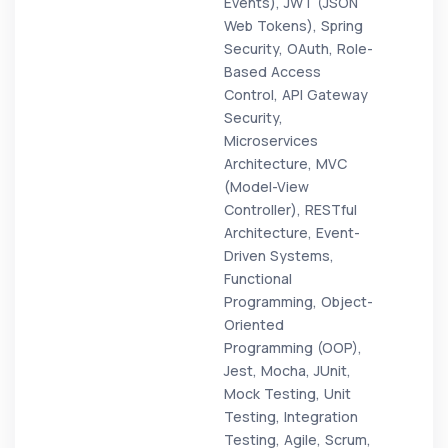
Events), JWT (JSON
Web Tokens), Spring
Security, OAuth, Role-
Based Access
Control, API Gateway
Security,
Microservices
Architecture, MVC
(Model-View
Controller), RESTful
Architecture, Event-
Driven Systems,
Functional
Programming, Object-
Oriented
Programming (OOP),
Jest, Mocha, JUnit,
Mock Testing, Unit
Testing, Integration
Testing, Agile, Scrum,