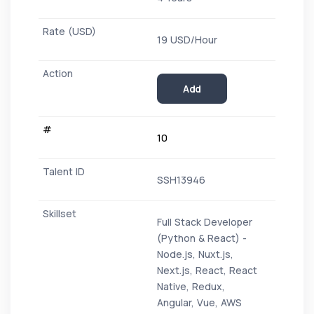
19 USD/Hour
Add
10
SSH13946
Full Stack Developer
(Python & React) -
Node.js, Nuxt.js,
Next.js, React, React
Native, Redux,
Angular, Vue, AWS