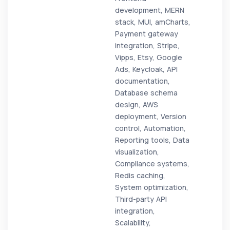
development, MERN
stack, MUI, amCharts,
Payment gateway
integration, Stripe,
Vipps, Etsy, Google
Ads, Keycloak, API
documentation,
Database schema
design, AWS
deployment, Version
control, Automation,
Reporting tools, Data
visualization,
Compliance systems,
Redis caching,
System optimization,
Third-party API
integration,
Scalability,