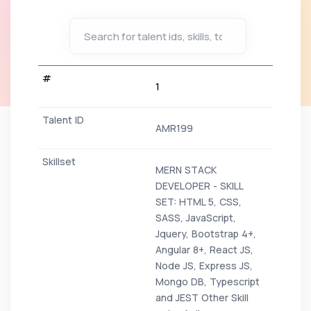
1
AMR199
MERN STACK
DEVELOPER - SKILL
SET: HTML 5, CSS,
SASS, JavaScript,
Jquery, Bootstrap 4+,
Angular 8+, React JS,
Node JS, Express JS,
Mongo DB, Typescript
and JEST Other Skill