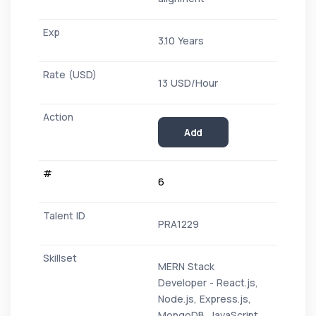
3.10 Years
13 USD/Hour
Add
6
PRA1229
MERN Stack
Developer - React.js,
Node.js, Express.js,
MongoDB, JavaScript,