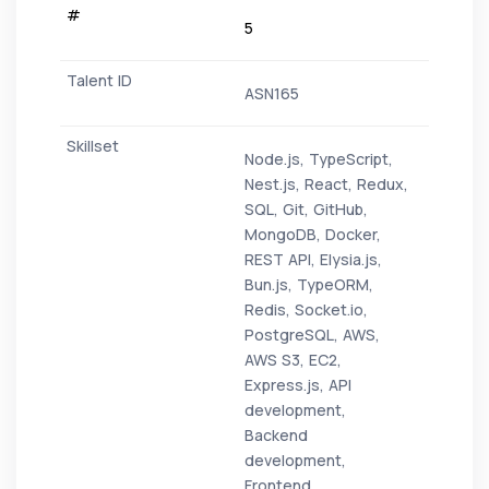
5
ASN165
Node.js, TypeScript,
Nest.js, React, Redux,
SQL, Git, GitHub,
MongoDB, Docker,
REST API, Elysia.js,
Bun.js, TypeORM,
Redis, Socket.io,
PostgreSQL, AWS,
AWS S3, EC2,
Express.js, API
development,
Backend
development,
Frontend