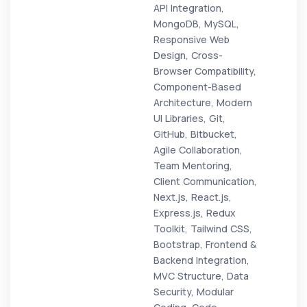
API Integration,
MongoDB, MySQL,
Responsive Web
Design, Cross-
Browser Compatibility,
Component-Based
Architecture, Modern
UI Libraries, Git,
GitHub, Bitbucket,
Agile Collaboration,
Team Mentoring,
Client Communication,
Next.js, React.js,
Express.js, Redux
Toolkit, Tailwind CSS,
Bootstrap, Frontend &
Backend Integration,
MVC Structure, Data
Security, Modular