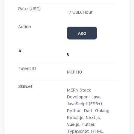
17 USD/Hour
Add
8
NKJ1110
MERN Stack
Developer - Java,
JavaScript (ES6+),
Python, Dart, Golang,
React.js, Next.js,
Vue.js, Flutter,
TypeScript, HTML,