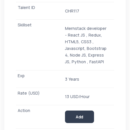
CHR117
Mernstack developer
- React JS , Redux,
HTML5, CSS3 ,
Javascript, Bootstrap
4, Node JS, Express
JS, Python , FastAPI
3 Years
13 USD/Hour
Add