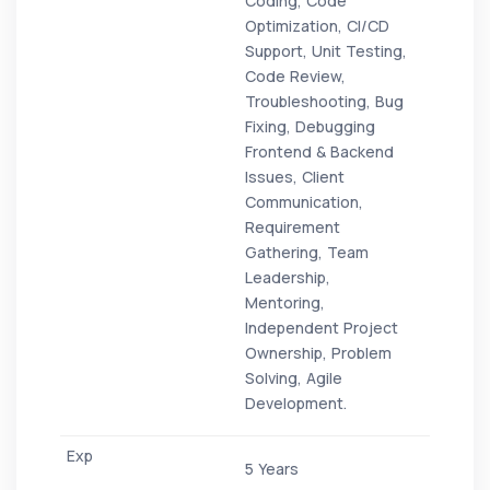
Coding, Code
Optimization, CI/CD
Support, Unit Testing,
Code Review,
Troubleshooting, Bug
Fixing, Debugging
Frontend & Backend
Issues, Client
Communication,
Requirement
Gathering, Team
Leadership,
Mentoring,
Independent Project
Ownership, Problem
Solving, Agile
Development.
5 Years