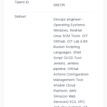
SRE135
Devops engineer -
Operating Systems:
Windows, RedHat
Linux SCM Tools: GIT,
GIitHub, GIT Lab & Bit
Bucket Scripting
Languages: Shell
Script CI/CD Tool:
Jenkins, Jenkins
pipeline, GitHub
Actions Configuration
Management Tool:
Ansible Cloud
Platform; AWS
(Amazon Web
Services) EC2, VPC,