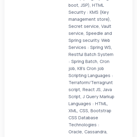
boot, JSP), HTML
Security : KMS (Key
management store),
Secret service, Vault
service, Speedle and
Spring security. Web
Services : Spring WS,
Restful Batch System
: Spring Batch, Cron
job, K8’s Cron job
Scripting Languages :
Terraform/Terragrunt
script, React JS, Java
Script, J Query Markup
Languages : HTML,
XML, CSS, Bootstrap
CSS Database
Technologies :
Oracle, Cassandra,