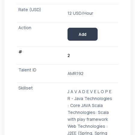
12 USD/Hour
Add
2
AMR192
J A V A D E V E L O P E
R - Java Technologies
: Core JAVA Scala
Technologies: Scala
with play framework
Web Technologies :
J2EE (Spring, Spring