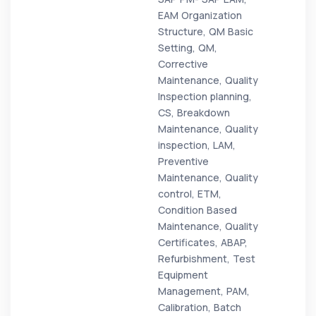
EAM Organization
Structure, QM Basic
Setting, QM,
Corrective
Maintenance, Quality
Inspection planning,
CS, Breakdown
Maintenance, Quality
inspection, LAM,
Preventive
Maintenance, Quality
control, ETM,
Condition Based
Maintenance, Quality
Certificates, ABAP,
Refurbishment, Test
Equipment
Management, PAM,
Calibration, Batch