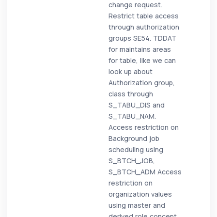
change request.
Restrict table access
through authorization
groups SE54. TDDAT
for maintains areas
for table, like we can
look up about
Authorization group,
class through
S_TABU_DIS and
S_TABU_NAM.
Access restriction on
Background job
scheduling using
S_BTCH_JOB,
S_BTCH_ADM Access
restriction on
organization values
using master and
derived role concept.