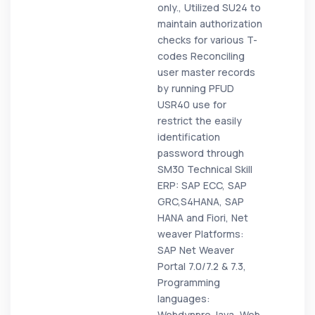
only., Utilized SU24 to
maintain authorization
checks for various T-
codes Reconciling
user master records
by running PFUD
USR40 use for
restrict the easily
identification
password through
SM30 Technical Skill
ERP: SAP ECC, SAP
GRC,S4HANA, SAP
HANA and Fiori, Net
weaver Platforms:
SAP Net Weaver
Portal 7.0/7.2 & 7.3,
Programming
languages:
Webdynpro Java, Web