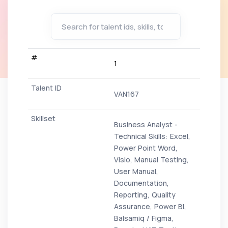
1
VAN167
Business Analyst -
Technical Skills: Excel,
Power Point Word,
Visio, Manual Testing,
User Manual,
Documentation,
Reporting, Quality
Assurance, Power BI,
Balsamiq / Figma,