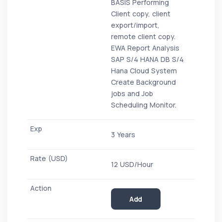
BASIS Performing
Client copy, client
export/import,
remote client copy.
EWA Report Analysis
SAP S/4 HANA DB S/4
Hana Cloud System
Create Background
jobs and Job
Scheduling Monitor.
3 Years
12 USD/Hour
Add