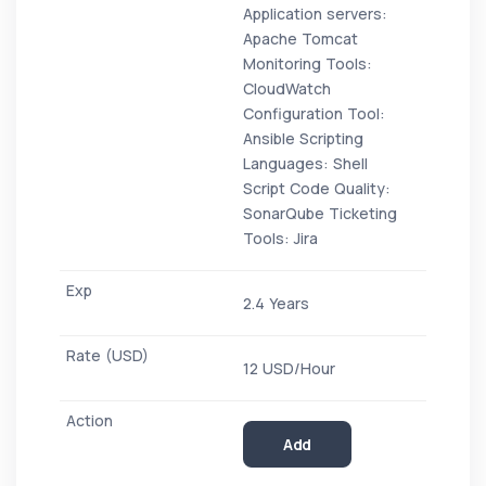
Application servers:
Apache Tomcat
Monitoring Tools:
CloudWatch
Configuration Tool:
Ansible Scripting
Languages: Shell
Script Code Quality:
SonarQube Ticketing
Tools: Jira
2.4 Years
12 USD/Hour
Add