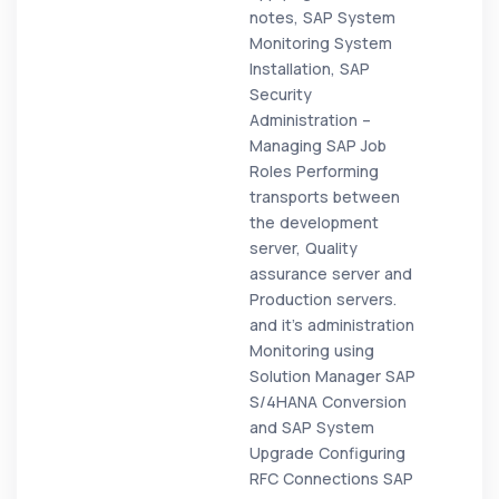
notes, SAP System
Monitoring System
Installation, SAP
Security
Administration –
Managing SAP Job
Roles Performing
transports between
the development
server, Quality
assurance server and
Production servers.
and it's administration
Monitoring using
Solution Manager SAP
S/4HANA Conversion
and SAP System
Upgrade Configuring
RFC Connections SAP