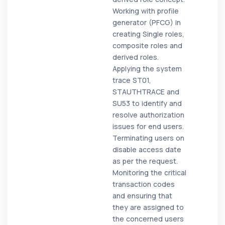
Working with profile
generator (PFCG) in
creating Single roles,
composite roles and
derived roles.
Applying the system
trace ST01,
STAUTHTRACE and
SU53 to identify and
resolve authorization
issues for end users.
Terminating users on
disable access date
as per the request.
Monitoring the critical
transaction codes
and ensuring that
they are assigned to
the concerned users