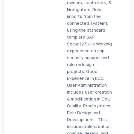
owners, controllers, &
Firefighters. Role
imports from the
connected systems
using the standard
template SAP
Security Skills Working
experience on sap
security support and
role redesign
projects. Good
Experience in ECC.
User Administration
includes user creation
& modification in Dev,
Quality, Prod systems
Role Design and
Development - This
includes role creation,
change, design, and