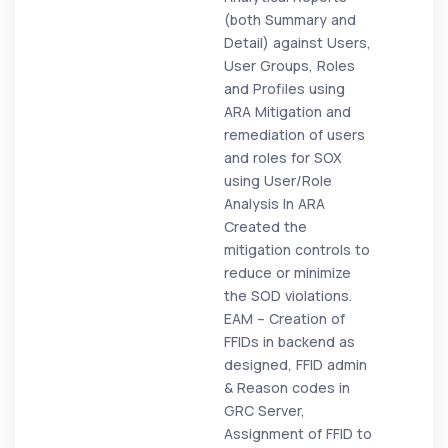
(both Summary and
Detail) against Users,
User Groups, Roles
and Profiles using
ARA Mitigation and
remediation of users
and roles for SOX
using User/Role
Analysis In ARA
Created the
mitigation controls to
reduce or minimize
the SOD violations.
EAM – Creation of
FFIDs in backend as
designed, FFID admin
& Reason codes in
GRC Server,
Assignment of FFID to