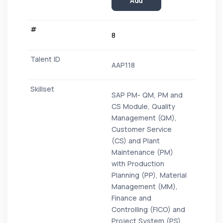
Add
8
AAP118
SAP PM- QM, PM and
CS Module, Quality
Management (QM),
Customer Service
(CS) and Plant
Maintenance (PM)
with Production
Planning (PP), Material
Management (MM),
Finance and
Controlling (FICO) and
Project System (PS)