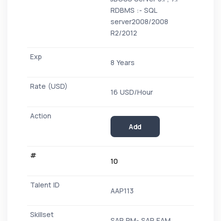
RDBMS :- SQL
server2008/2008
R2/2012
8 Years
16 USD/Hour
Add
10
AAP113
SAP PM- SAP EAM,