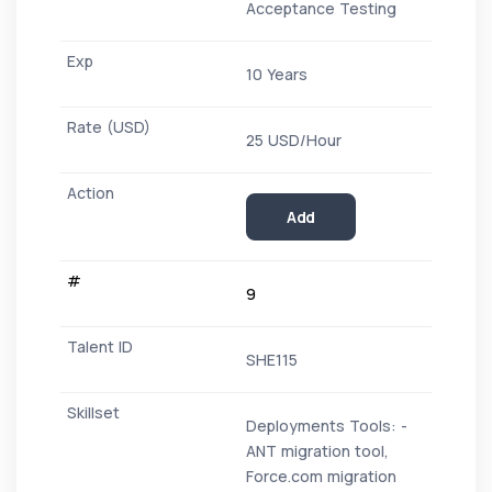
Acceptance Testing
10 Years
25 USD/Hour
Add
9
SHE115
Deployments Tools: -
ANT migration tool,
Force.com migration