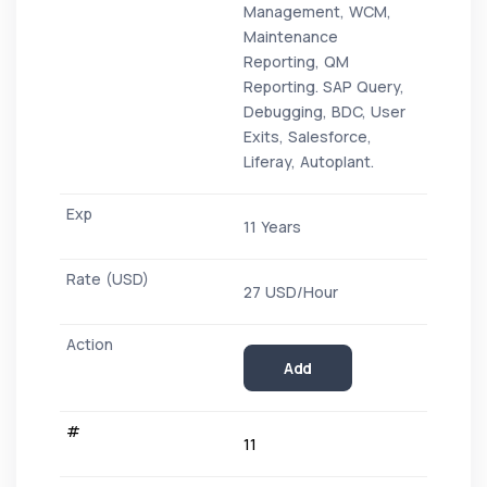
Management, WCM,
Maintenance
Reporting, QM
Reporting. SAP Query,
Debugging, BDC, User
Exits, Salesforce,
Liferay, Autoplant.
11 Years
27 USD/Hour
Add
11