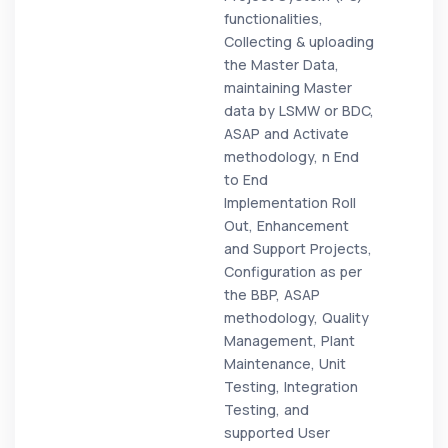
functionalities,
Collecting & uploading
the Master Data,
maintaining Master
data by LSMW or BDC,
ASAP and Activate
methodology, n End
to End
Implementation Roll
Out, Enhancement
and Support Projects,
Configuration as per
the BBP, ASAP
methodology, Quality
Management, Plant
Maintenance, Unit
Testing, Integration
Testing, and
supported User