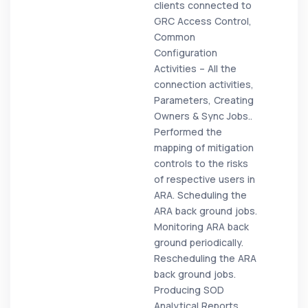
clients connected to
GRC Access Control,
Common
Configuration
Activities – All the
connection activities,
Parameters, Creating
Owners & Sync Jobs..
Performed the
mapping of mitigation
controls to the risks
of respective users in
ARA. Scheduling the
ARA back ground jobs.
Monitoring ARA back
ground periodically.
Rescheduling the ARA
back ground jobs.
Producing SOD
Analytical Reports