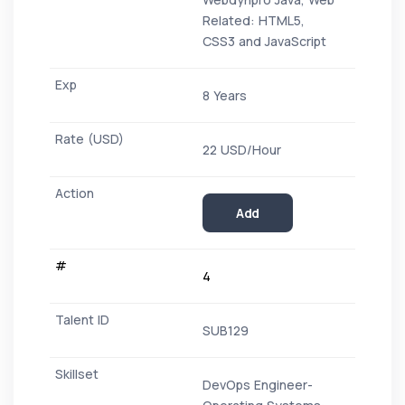
Related: HTML5,
CSS3 and JavaScript
8 Years
22 USD/Hour
Add
4
SUB129
DevOps Engineer-