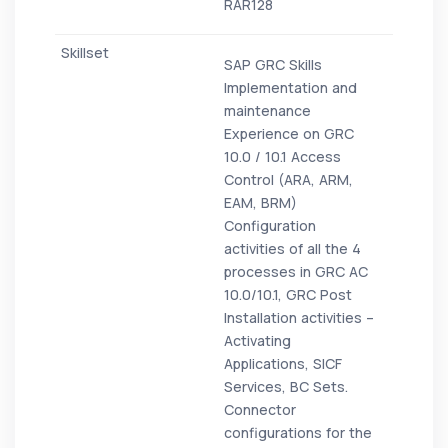
RAR128
SAP GRC Skills
Implementation and
maintenance
Experience on GRC
10.0 / 10.1 Access
Control (ARA, ARM,
EAM, BRM)
Configuration
activities of all the 4
processes in GRC AC
10.0/10.1, GRC Post
Installation activities –
Activating
Applications, SICF
Services, BC Sets.
Connector
configurations for the