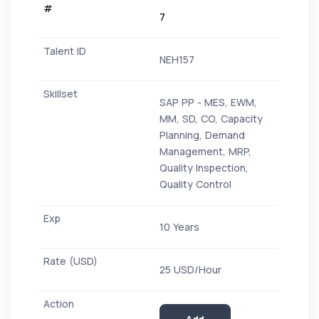
7
NEH157
SAP PP - MES, EWM,
MM, SD, CO, Capacity
Planning, Demand
Management, MRP,
Quality Inspection,
Quality Control
10 Years
25 USD/Hour