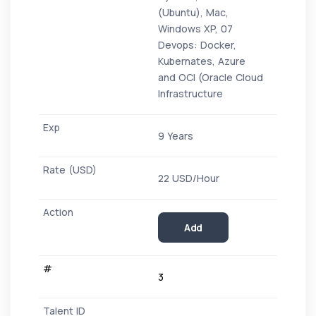
(Ubuntu), Mac,
Windows XP, 07
Devops: Docker,
Kubernates, Azure
and OCI (Oracle Cloud
Infrastructure
9 Years
22 USD/Hour
Add
3