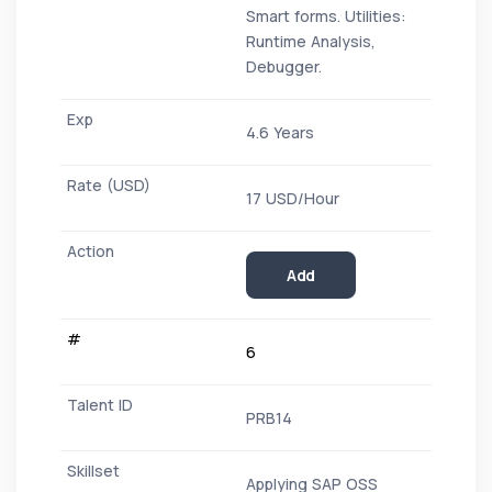
Smart forms. Utilities:
Runtime Analysis,
Debugger.
4.6 Years
17 USD/Hour
Add
6
PRB14
Applying SAP OSS