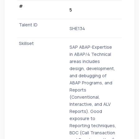
5
SHE134
SAP ABAP-Expertise
in ABAP/4 Technical
areas includes
design, development,
and debugging of
ABAP Programs, and
Reports
(Conventional,
Interactive, and ALV
Reports). Good
exposure to
Reporting techniques,
BDC (Call Transaction