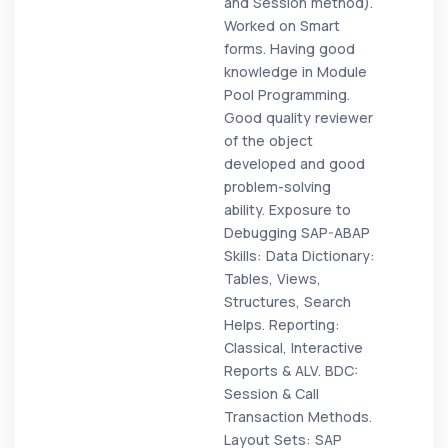
and Session method).
Worked on Smart
forms. Having good
knowledge in Module
Pool Programming.
Good quality reviewer
of the object
developed and good
problem-solving
ability. Exposure to
Debugging SAP-ABAP
Skills: Data Dictionary:
Tables, Views,
Structures, Search
Helps. Reporting:
Classical, Interactive
Reports & ALV. BDC:
Session & Call
Transaction Methods.
Layout Sets: SAP