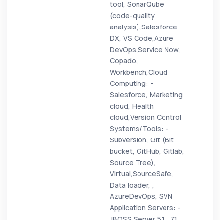
tool, SonarQube
(code-quality
analysis),Salesforce
DX, VS Code,Azure
DevOps,Service Now,
Copado,
Workbench,Cloud
Computing: -
Salesforce, Marketing
cloud, Health
cloud,Version Control
Systems/Tools: -
Subversion, Git (Bit
bucket, GitHub, Gitlab,
Source Tree),
Virtual,SourceSafe,
Data loader, ,
AzureDevOps, SVN
Application Servers: -
JBOSS Server 5.1 , 7.1