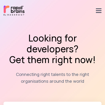
Looking for
developers?
Get them right now!
Connecting right talents to the right
organisations around the world