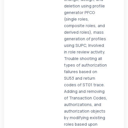
deletion using profile
generator PFCG
(single roles,
composite roles, and
derived roles), mass
generation of profiles
using SUPC, Involved
in role review activity.
Trouble shooting all
types of authorization
failures based on
SU53 and return
codes of ST01 trace.
Adding and removing
of Transaction Codes,
authorizations, and
authorization objects
by modifying existing
roles based upon