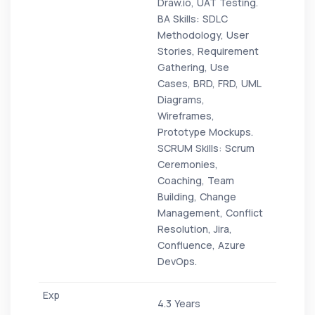
Draw.io, UAT Testing.
BA Skills: SDLC
Methodology, User
Stories, Requirement
Gathering, Use
Cases, BRD, FRD, UML
Diagrams,
Wireframes,
Prototype Mockups.
SCRUM Skills: Scrum
Ceremonies,
Coaching, Team
Building, Change
Management, Conflict
Resolution, Jira,
Confluence, Azure
DevOps.
4.3 Years