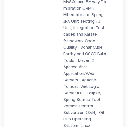
MySQL and Fly way Db
migration ORM :
Hibernate and Spring
JPA Unit Testing : J
Unit, Integration Test
cases and Karate
framework Code
Quality : Sonar Cube,
Fortify and OSCS Build
Tools : Maven 2,
Apache Ants
Application/Web
Servers : Apache
Tomcat, WebLogic
Server IDE : Eclipse,
Spring Source Tool
Version Control :
Subversion (SVN), Git
Hub Operating
System; Linux