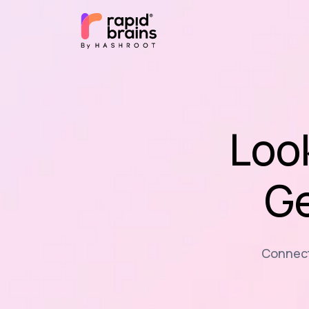
Loo
Ge
Connecti