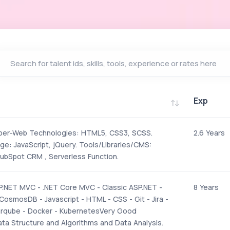
Exp
Exp
per-Web Technologies: HTML5, CSS3, SCSS.
2.6 Years
ge: JavaScript, jQuery. Tools/Libraries/CMS:
bSpot CRM , Serverless Function.
P.NET MVC - .NET Core MVC - Classic ASP.NET -
8 Years
CosmosDB - Javascript - HTML - CSS - Git - Jira -
arqube - Docker - KubernetesVery Good
ta Structure and Algorithms and Data Analysis.