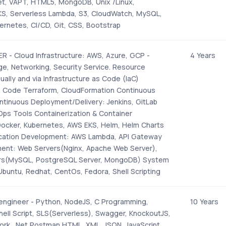
ket, VAPT, HTML5, MongoDB, Unix /Linux,
EKS, Serverless Lambda, S3, CloudWatch, MySQL,
ernetes, CI/CD, Git, CSS, Bootstrap
 - Cloud Infrastructure: AWS, Azure, GCP -
4 Years
e, Networking, Security Service. Resource
ually and via Infrastructure as Code (IaC)
as Code Terraform, CloudFormation Continuous
ntinuous Deployment/Delivery: Jenkins, GitLab
ps Tools Containerization & Container
Docker, Kubernetes, AWS EKS, Helm, Helm Charts
ication Development: AWS Lambda, API Gateway
ent: Web Servers(Nginx, Apache Web Server),
rs(MySQL, PostgreSQL Server, MongoDB) System
Ubuntu, Redhat, CentOs, Fedora, Shell Scripting
 engineer - Python, NodeJS, C Programming,
10 Years
hell Script, SLS(Serverless), Swagger, KnockoutJS,
rk, .Net Postman HTML, XML, JSON, JavaScript,