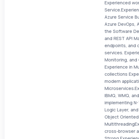
Experienced wor
Service.Experie
Azure Service B
Azure DevOps, Ag
the Software De
and REST API Ma
endpoints, and 
services. Experi
Monitoring, and 
Experience in Mu
collections Expe
modern applicati
Microservices.E
IBMQ, WMQ, and 
implementing N-
Logic Layer, and
Object Oriented
MultithreadingE
cross-browser a
Strong Experien