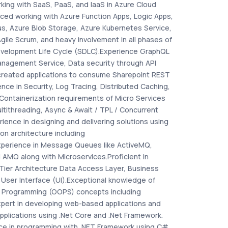
king with SaaS, PaaS, and IaaS in Azure Cloud
nced working with Azure Function Apps, Logic Apps,
us, Azure Blob Storage, Azure Kubernetes Service,
ile Scrum, and heavy involvement in all phases of
velopment Life Cycle (SDLC).Experience GraphQL
nagement Service, Data security through API
created applications to consume Sharepoint REST
ence in Security, Log Tracing, Distributed Caching,
Containerization requirements of Micro Services
ltithreading, Async & Await / TPL / Concurrent
rience in designing and delivering solutions using
on architecture including
xperience in Message Queues like ActiveMQ,
AMQ along with Microservices.Proficient in
Tier Architecture Data Access Layer, Business
 User Interface (UI).Exceptional knowledge of
 Programming (OOPS) concepts including
xpert in developing web-based applications and
pplications using .Net Core and .Net Framework.
ce in programming with .NET Framework using C#,