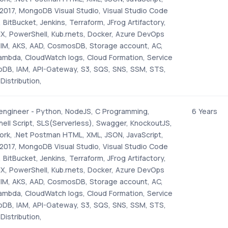
2017, MongoDB Visual Studio, Visual Studio Code
 BitBucket, Jenkins, Terraform, JFrog Artifactory,
NX, PowerShell, Kub.rnets, Docker, Azure DevOps
PIM, AKS, AAD, CosmosDB, Storage account, AC,
mbda, CloudWatch logs, Cloud Formation, Service
DB, IAM, API-Gateway, S3, SQS, SNS, SSM, STS,
Distribution,
 engineer - Python, NodeJS, C Programming,
6 Years
hell Script, SLS(Serverless), Swagger, KnockoutJS,
rk, .Net Postman HTML, XML, JSON, JavaScript,
2017, MongoDB Visual Studio, Visual Studio Code
 BitBucket, Jenkins, Terraform, JFrog Artifactory,
NX, PowerShell, Kub.rnets, Docker, Azure DevOps
PIM, AKS, AAD, CosmosDB, Storage account, AC,
mbda, CloudWatch logs, Cloud Formation, Service
DB, IAM, API-Gateway, S3, SQS, SNS, SSM, STS,
Distribution,