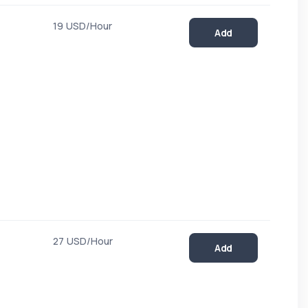
19 USD/Hour
Add
27 USD/Hour
Add