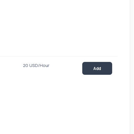
20 USD/Hour
Add