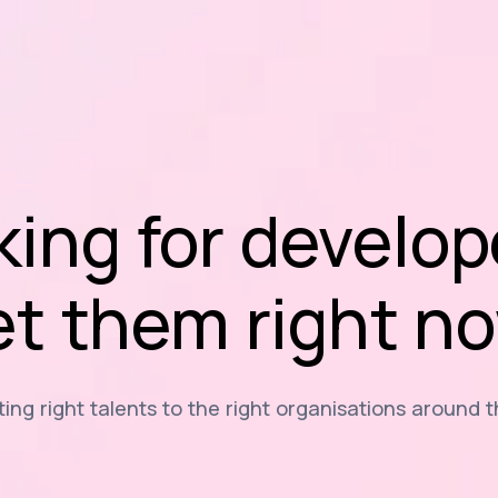
king for develop
t them right n
ng right talents to the right organisations around 