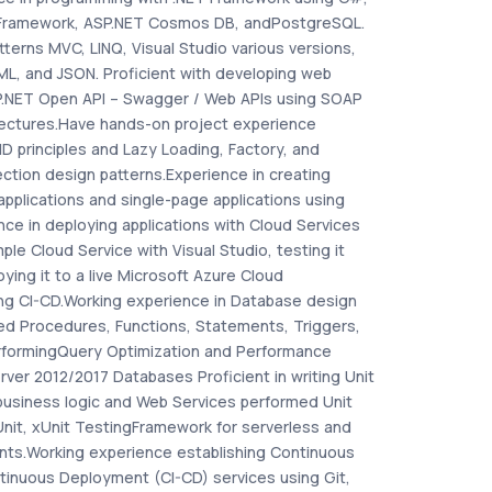
 Framework, ASP.NET Cosmos DB, andPostgreSQL.
tterns MVC, LINQ, Visual Studio various versions,
ML, and JSON. Proficient with developing web
SP.NET Open API – Swagger / Web APIs using SOAP
ectures.Have hands-on project experience
D principles and Lazy Loading, Factory, and
ction design patterns.Experience in creating
applications and single-page applications using
ce in deploying applications with Cloud Services
mple Cloud Service with Visual Studio, testing it
oying it to a live Microsoft Azure Cloud
ng CI-CD.Working experience in Database design
red Procedures, Functions, Statements, Triggers,
erformingQuery Optimization and Performance
rver 2012/2017 Databases Proficient in writing Unit
business logic and Web Services performed Unit
Unit, xUnit TestingFramework for serverless and
ts.Working experience establishing Continuous
tinuous Deployment (CI-CD) services using Git,