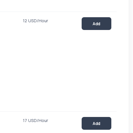
12 USD/Hour
Add
17 USD/Hour
Add