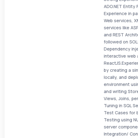
ADO.NET Entity
Experience in pa
Web services, X
services like A
and REST Archit
followed on SOLI
Dependency inje
interactive web 
ReactJS.Experien
by creating a si
locally, and depl
environment usi
and writing Sto
Views, Joins, p
Tuning in SQL Se
Test Cases for 
Testing using N
server componen
Integration/ Con