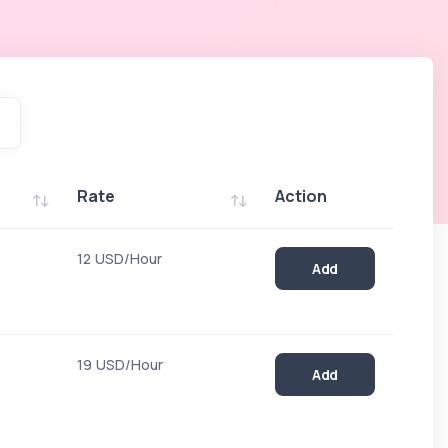
Rate
Action
Rate
Action
12 USD/Hour
Add
19 USD/Hour
Add