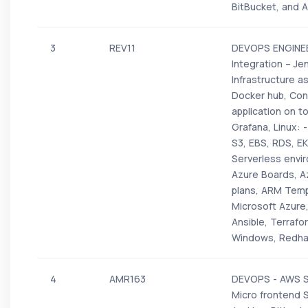
BitBucket, and 
3
REV11
DEVOPS ENGINEER
Integration – Je
Infrastructure a
Docker hub, Con
application on t
Grafana, Linux: 
S3, EBS, RDS, EK
Serverless envi
Azure Boards, Az
plans, ARM Templ
Microsoft Azure
Ansible, Terrafo
Windows, Redha
4
AMR163
DEVOPS - AWS Sh
Micro frontend 