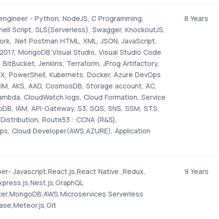
 engineer - Python, NodeJS, C Programming,
8 Years
hell Script, SLS(Serverless), Swagger, KnockoutJS,
rk, .Net Postman HTML, XML, JSON, JavaScript,
2017, MongoDB Visual Studio, Visual Studio Code
 BitBucket, Jenkins, Terraform, JFrog Artifactory,
NX, PowerShell, Kubernets, Docker, Azure DevOps
PIM, AKS, AAD, CosmosDB, Storage account, AC,
mbda, CloudWatch logs, Cloud Formation, Service
DB, IAM, API-Gateway, S3, SQS, SNS, SSM, STS,
Distribution, Route53 : CCNA (R&S),
, Cloud Developer(AWS,AZURE), Application
r- Javascript,React.js,React Native ,Redux,
9 Years
Express.js,Nest.js,GraphQL
ker,MongoDB,AWS,Microservices Serverless
ase,Meteor.js,Git