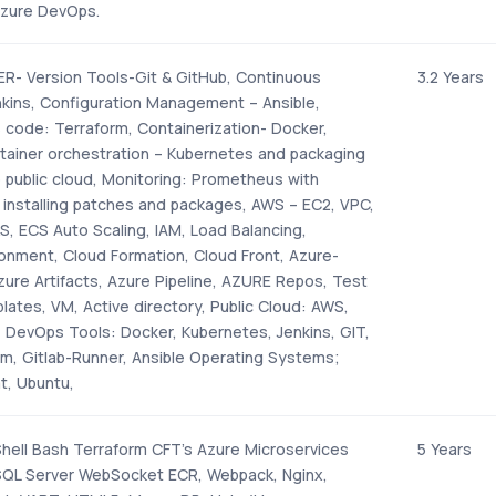
Azure DevOps.
- Version Tools-Git & GitHub, Continuous
3.2 Years
nkins, Configuration Management – Ansible,
s code: Terraform, Containerization- Docker,
tainer orchestration – Kubernetes and packaging
o public cloud, Monitoring: Prometheus with
- installing patches and packages, AWS – EC2, VPC,
S, ECS Auto Scaling, IAM, Load Balancing,
ronment, Cloud Formation, Cloud Front, Azure-
ure Artifacts, Azure Pipeline, AZURE Repos, Test
ates, VM, Active directory, Public Cloud: AWS,
, DevOps Tools: Docker, Kubernetes, Jenkins, GIT,
rm, Gitlab-Runner, Ansible Operating Systems;
t, Ubuntu,
ell Bash Terraform CFT’s Azure Microservices
5 Years
SQL Server WebSocket ECR, Webpack, Nginx,