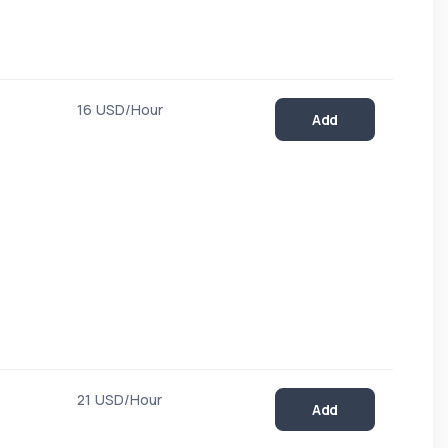
16 USD/Hour
Add
21 USD/Hour
Add