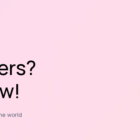
ers?
ow!
the world