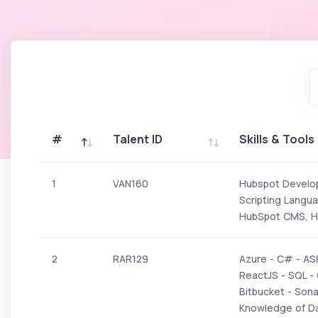
#
Talent ID
Skills & Tools
#
Talent ID
Skills & Tools
1
VAN160
Hubspot Develo
Scripting Langua
HubSpot CMS, Hu
2
RAR129
Azure - C# - AS
ReactJS - SQL - 
Bitbucket - Son
Knowledge of Da