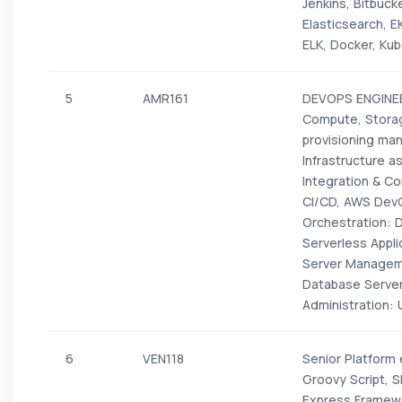
Jenkins, Bitbuc
Elasticsearch, 
ELK, Docker, Kub
5
AMR161
DEVOPS ENGINEER
Compute, Storag
provisioning man
Infrastructure 
Integration & Co
CI/CD, AWS DevO
Orchestration: 
Serverless Appl
Server Managem
Database Serve
Administration: 
6
VEN118
Senior Platform
Groovy Script, S
Express Framewo