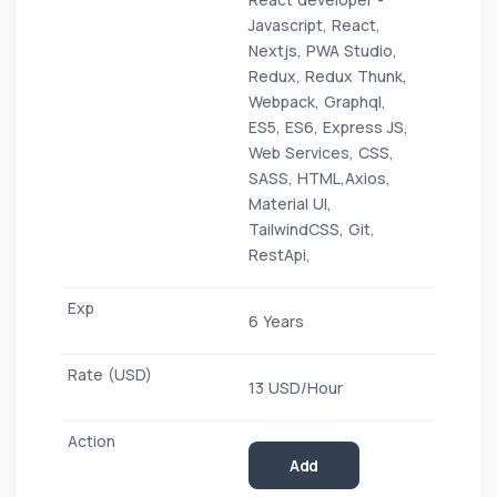
Javascript, React,
Nextjs, PWA Studio,
Redux, Redux Thunk,
Webpack, Graphql,
ES5, ES6, Express JS,
Web Services, CSS,
SASS, HTML,Axios,
Material UI,
TailwindCSS, Git,
RestApi,
6 Years
13 USD/Hour
Add