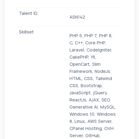
ASN142
PHP 5, PHP 7, PHP 8,
C, C++, Core PHP,
Laravel, CodeIgniter,
CakePHP, YII,
OpenCart, Slim
Framework, NodeJs,
HTML, CSS, Tailwind
CSS, Bootstrap,
JavaScript, jQuery,
ReactJs, AJAX, SEO,
Generative AI, MySQL,
Windows 10, Windows
8, Linux, AWS Server,
CPanel Hosting, OVH
Server, GitHub,