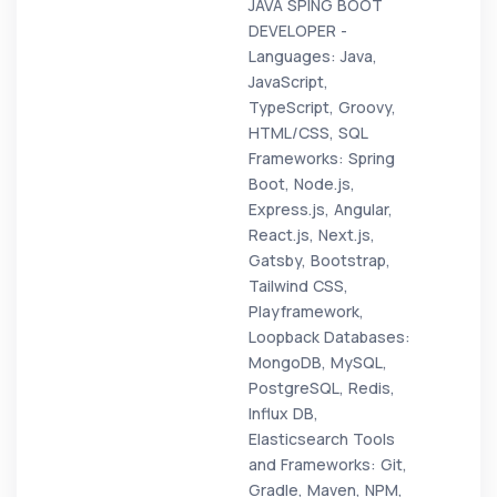
JAVA SPING BOOT
DEVELOPER -
Languages: Java,
JavaScript,
TypeScript, Groovy,
HTML/CSS, SQL
Frameworks: Spring
Boot, Node.js,
Express.js, Angular,
React.js, Next.js,
Gatsby, Bootstrap,
Tailwind CSS,
Playframework,
Loopback Databases:
MongoDB, MySQL,
PostgreSQL, Redis,
Influx DB,
Elasticsearch Tools
and Frameworks: Git,
Gradle, Maven, NPM,