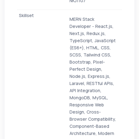
NKJ1107
MERN Stack
Developer - React.js,
Next.js, Redux.js,
TypeScript, JavaScript
(ES6+), HTML, CSS,
SCSS, Tailwind CSS,
Bootstrap, Pixel-
Perfect Design,
Node.js, Express.js,
Laravel, RESTful APIs,
API Integration,
MongoDB, MySQL,
Responsive Web
Design, Cross-
Browser Compatibility,
Component-Based
Architecture, Modern