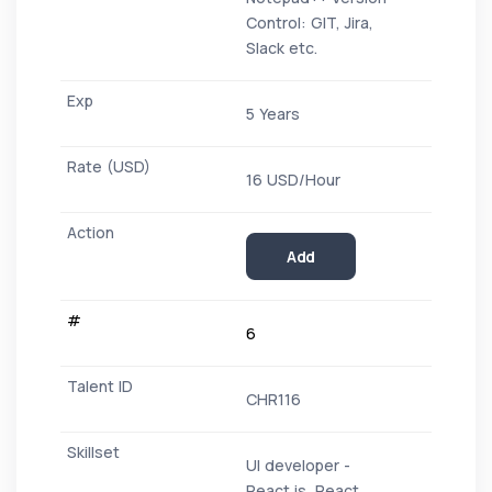
Control: GIT, Jira,
Slack etc.
5 Years
16 USD/Hour
Add
6
CHR116
UI developer -
React.js, React