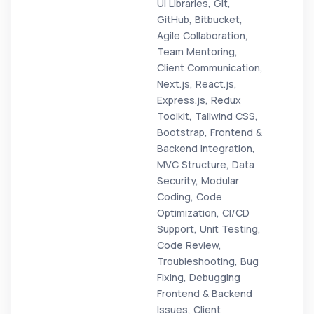
UI Libraries, Git,
GitHub, Bitbucket,
Agile Collaboration,
Team Mentoring,
Client Communication,
Next.js, React.js,
Express.js, Redux
Toolkit, Tailwind CSS,
Bootstrap, Frontend &
Backend Integration,
MVC Structure, Data
Security, Modular
Coding, Code
Optimization, CI/CD
Support, Unit Testing,
Code Review,
Troubleshooting, Bug
Fixing, Debugging
Frontend & Backend
Issues, Client