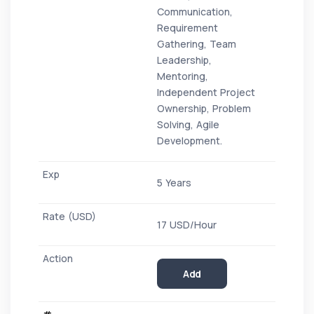
Communication,
Requirement
Gathering, Team
Leadership,
Mentoring,
Independent Project
Ownership, Problem
Solving, Agile
Development.
5 Years
17 USD/Hour
Add