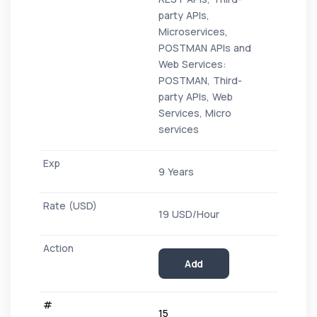
party APIs,
Microservices,
POSTMAN APIs and
Web Services:
POSTMAN, Third-
party APIs, Web
Services, Micro
services
9 Years
19 USD/Hour
Add
15