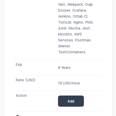
Yarn, Webpack, Gulp,
Docker, Grafana,
Jenkins, Gitlab CI,
Tomcat, Nginx, PM2,
JUnit, Mocha, Jest,
Mockito, AWS
Services, Postman,
JMeter,
TestContainers
8 Years
19 USD/Hour
Add