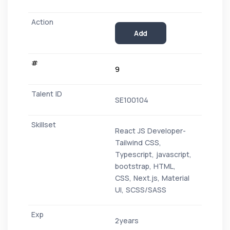
Add
9
SE100104
React JS Developer-
Tailwind CSS,
Typescript, javascript,
bootstrap, HTML,
CSS, Next.js, Material
UI, SCSS/SASS
2years