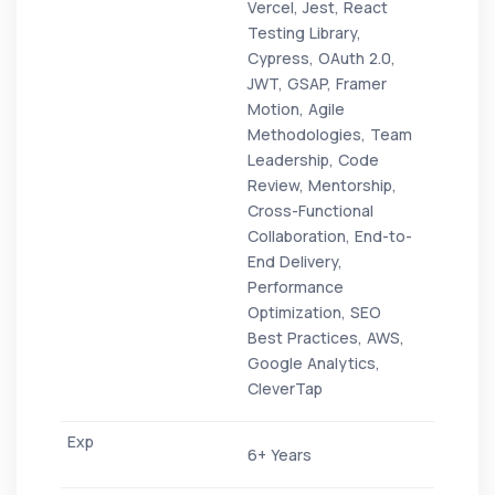
Vercel, Jest, React
Testing Library,
Cypress, OAuth 2.0,
JWT, GSAP, Framer
Motion, Agile
Methodologies, Team
Leadership, Code
Review, Mentorship,
Cross-Functional
Collaboration, End-to-
End Delivery,
Performance
Optimization, SEO
Best Practices, AWS,
Google Analytics,
CleverTap
6+ Years