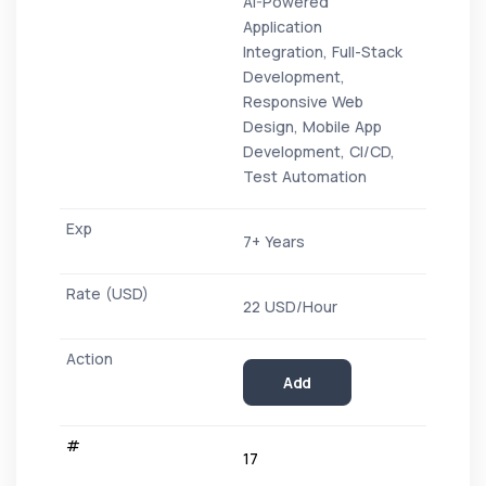
AI-Powered
Application
Integration, Full-Stack
Development,
Responsive Web
Design, Mobile App
Development, CI/CD,
Test Automation
7+ Years
22 USD/Hour
Add
17