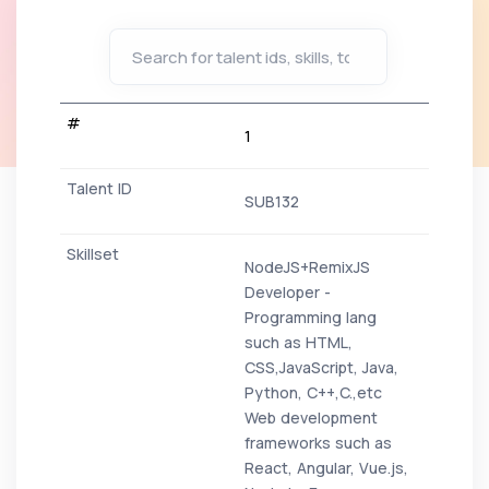
1
SUB132
NodeJS+RemixJS
Developer -
Programming lang
such as HTML,
CSS,JavaScript, Java,
Python, C++,C.,etc
Web development
frameworks such as
React, Angular, Vue.js,