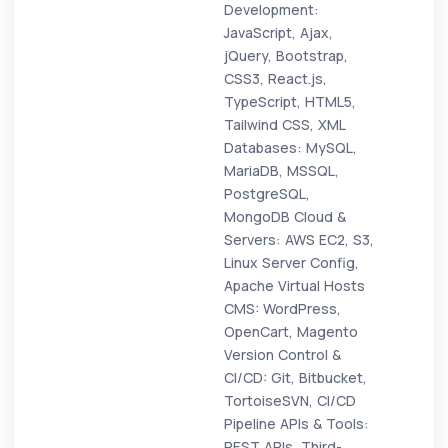
Development:
JavaScript, Ajax,
jQuery, Bootstrap,
CSS3, React.js,
TypeScript, HTML5,
Tailwind CSS, XML
Databases: MySQL,
MariaDB, MSSQL,
PostgreSQL,
MongoDB Cloud &
Servers: AWS EC2, S3,
Linux Server Config,
Apache Virtual Hosts
CMS: WordPress,
OpenCart, Magento
Version Control &
CI/CD: Git, Bitbucket,
TortoiseSVN, CI/CD
Pipeline APIs & Tools:
REST APIs, Third-