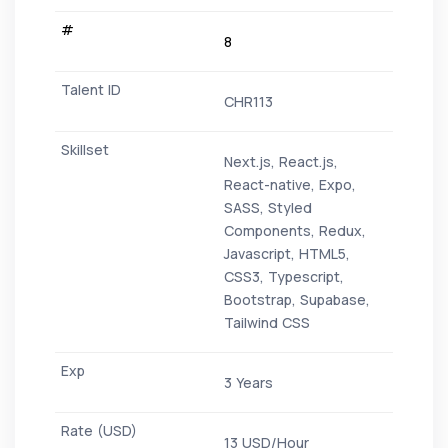
8
CHR113
Next.js, React.js,
React-native, Expo,
SASS, Styled
Components, Redux,
Javascript, HTML5,
CSS3, Typescript,
Bootstrap, Supabase,
Tailwind CSS
3 Years
13 USD/Hour