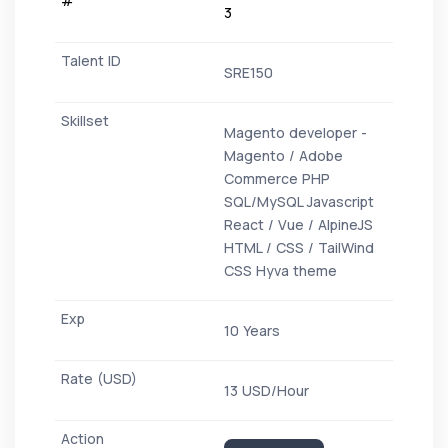
3
SRE150
Magento developer -
Magento / Adobe
Commerce PHP
SQL/MySQL Javascript
React / Vue / AlpineJS
HTML / CSS / TailWind
CSS Hyva theme
10 Years
13 USD/Hour