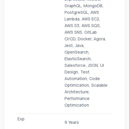
GraphQL, MongoDB,
PostgreSQL, AWS
Lambda, AWS EC2,
AWS S3, AWS SQS,
AWS SNS, GitLab
CI/CD, Docker, Agora,
Jest, Java,
OpenSearch,
ElasticSearch,
Salesforce, JSON, UI
Design, Test
Automation, Code
Optimization, Scalable
Architecture,
Performance
Optimization
9 Years