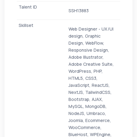
SSH13883
Web Designer - UX/UI
design, Graphic
Design, WebFlow,
Responsive Design,
Adobe Illustrator,
Adobe Creative Suite,
WordPress, PHP,
HTML5, CSS3,
JavaScript, ReactJS,
NextJS, TailwindCSS,
Bootstrap, AJAX,
MySQL, MongoDB,
NodeJS, Umbraco,
Joomla, Ecommerce,
WooCommerce,
BlueHost, WPEngine,