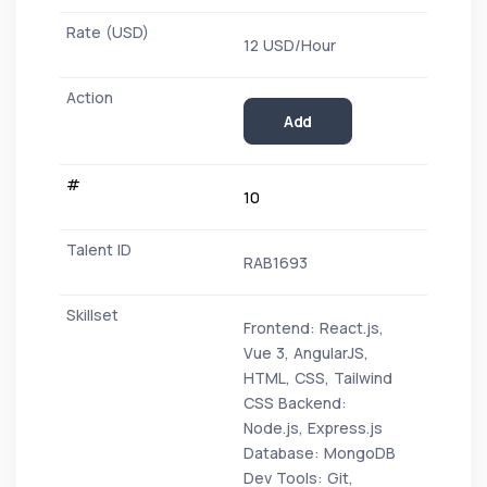
12 USD/Hour
Add
10
RAB1693
Frontend: React.js,
Vue 3, AngularJS,
HTML, CSS, Tailwind
CSS Backend:
Node.js, Express.js
Database: MongoDB
Dev Tools: Git,