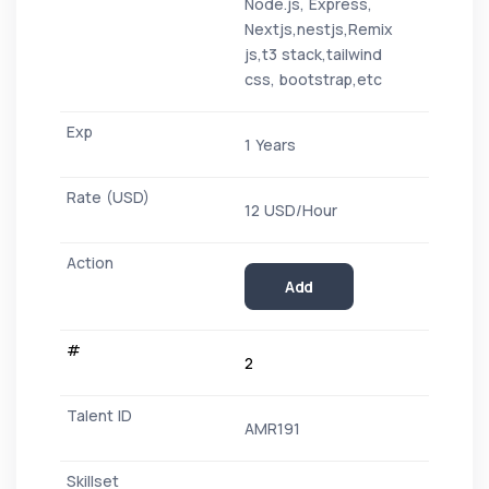
Node.js, Express,
Nextjs,nestjs,Remix
js,t3 stack,tailwind
css, bootstrap,etc
1 Years
12 USD/Hour
Add
2
AMR191