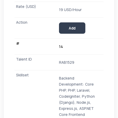
19 USD/Hour
Add
14
RAB1529
Backend
Development: Core
PHP, PHP, Laravel,
CodeIgniter, Python
(Django), Node.js,
Express.js, ASP.NET
Core Frontend