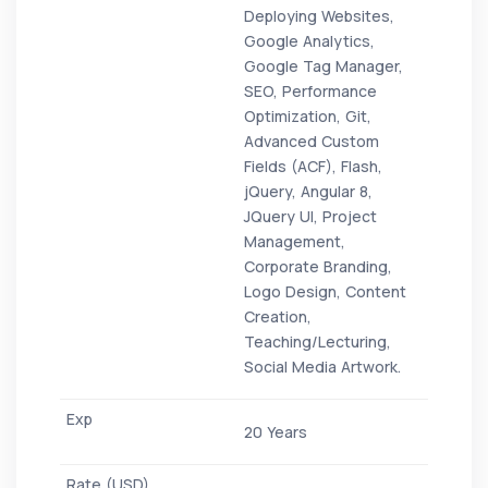
Deploying Websites,
Google Analytics,
Google Tag Manager,
SEO, Performance
Optimization, Git,
Advanced Custom
Fields (ACF), Flash,
jQuery, Angular 8,
JQuery UI, Project
Management,
Corporate Branding,
Logo Design, Content
Creation,
Teaching/Lecturing,
Social Media Artwork.
20 Years