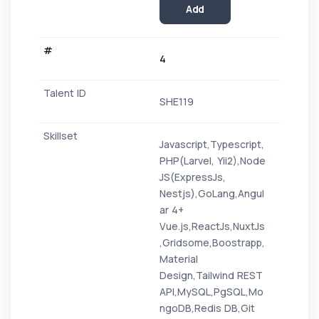
Add
4
SHE119
Javascript,Typescript,
PHP(Larvel, Yii2),Node
JS(ExpressJs,
Nestjs),GoLang,Angul
ar 4+
Vue.js,ReactJs,NuxtJs
,Gridsome,Boostrapp,
Material
Design,Tailwind REST
API,MySQL,PgSQL,Mo
ngoDB,Redis DB,Git