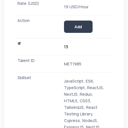
19 USD/Hour
Add
13
MET1985
JavaScript, ES6,
TypeScript, ReactJS,
NextJS, Redux,
HTML5, CSS3,
TailwindJS, React
Testing Library,
Cypress, NodeJS,
ExpressJS, NestJS,