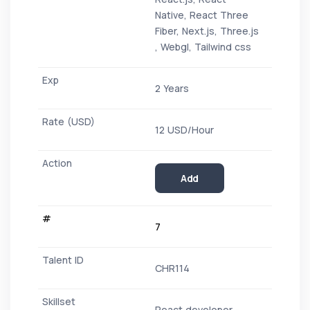
Native, React Three
Fiber, Next.js, Three.js
, Webgl, Tailwind css
2 Years
12 USD/Hour
Add
7
CHR114
React developer -