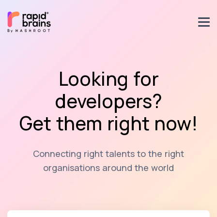
Looking for
developers?
Get them right now!
Connecting right talents to the right
organisations around the world