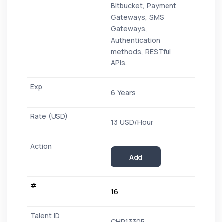
Bitbucket, Payment
Gateways, SMS
Gateways,
Authentication
methods, RESTful
APIs.
6 Years
13 USD/Hour
Add
16
CHR13305