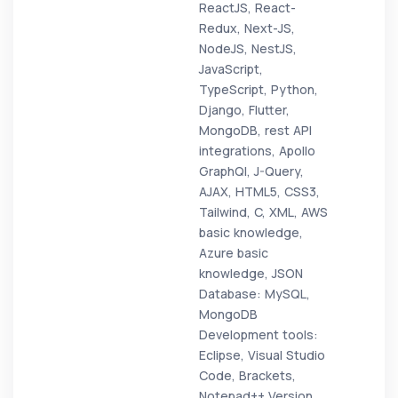
ReactJS, React-
Redux, Next-JS,
NodeJS, NestJS,
JavaScript,
TypeScript, Python,
Django, Flutter,
MongoDB, rest API
integrations, Apollo
GraphQl, J-Query,
AJAX, HTML5, CSS3,
Tailwind, C, XML, AWS
basic knowledge,
Azure basic
knowledge, JSON
Database: MySQL,
MongoDB
Development tools:
Eclipse, Visual Studio
Code, Brackets,
Notepad++ Version