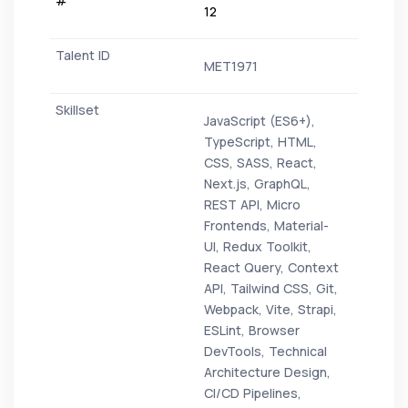
12
MET1971
JavaScript (ES6+),
TypeScript, HTML,
CSS, SASS, React,
Next.js, GraphQL,
REST API, Micro
Frontends, Material-
UI, Redux Toolkit,
React Query, Context
API, Tailwind CSS, Git,
Webpack, Vite, Strapi,
ESLint, Browser
DevTools, Technical
Architecture Design,
CI/CD Pipelines,