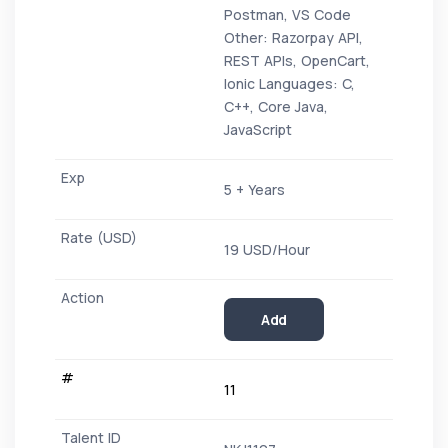
Postman, VS Code
Other: Razorpay API,
REST APIs, OpenCart,
Ionic Languages: C,
C++, Core Java,
JavaScript
5 + Years
19 USD/Hour
Add
11