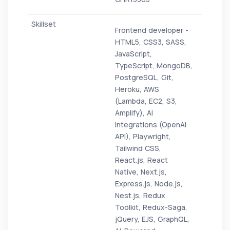
Frontend developer -
HTML5, CSS3, SASS,
JavaScript,
TypeScript, MongoDB,
PostgreSQL, Git,
Heroku, AWS
(Lambda, EC2, S3,
Amplify), AI
Integrations (OpenAI
API), Playwright,
Tailwind CSS,
React.js, React
Native, Next.js,
Express.js, Node.js,
Nest.js, Redux
Toolkit, Redux-Saga,
jQuery, EJS, GraphQL,