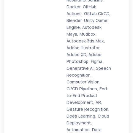
Docker, GitHub
Actions, GitLab CI/CD,
Blender, Unity Game
Engine, Autodesk
Maya, Mudbox,
Autodesk 3ds Max,
Adobe Illustrator,
Adobe XD, Adobe
Photoshop, Figma,
Generative AI, Speech
Recognition,
Computer Vision,
CI/CD Pipelines, End-
to-End Product
Development, AR,
Gesture Recognition,
Deep Learning, Cloud
Deployment,
Automation, Data