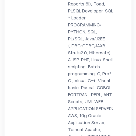
Reports 6i), Toad,
PLSQL Developer, SQL
* Loader
PROGRAMMING:
PYTHON, SQL,
PL/SQL, Java/J2EE
(JDBC-ODBC,JAXB,
Struts2.0, Hibernate)
& JSP, PHP, Linux Shell
scripting, Batch
programming, C, Pro*
C , Visual C++, Visual
basic, Pascal, COBOL,
FORTRAN , PERL, ANT
Scripts, UML WEB
APPLICATION SERVER:
AWS, 10g Oracle
Application Server,
Tomcat Apache,