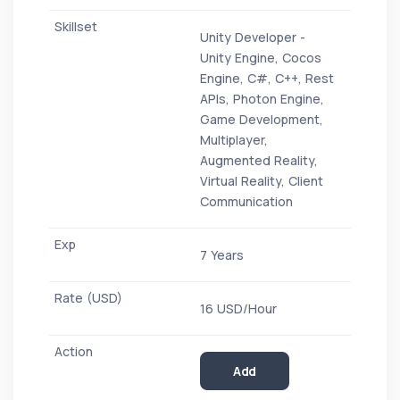
Unity Developer -
Unity Engine, Cocos
Engine, C#, C++, Rest
APIs, Photon Engine,
Game Development,
Multiplayer,
Augmented Reality,
Virtual Reality, Client
Communication
7 Years
16 USD/Hour
Add