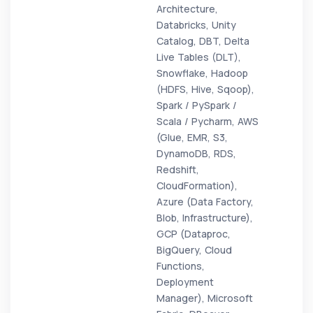
Architecture,
Databricks, Unity
Catalog, DBT, Delta
Live Tables (DLT),
Snowflake, Hadoop
(HDFS, Hive, Sqoop),
Spark / PySpark /
Scala / Pycharm, AWS
(Glue, EMR, S3,
DynamoDB, RDS,
Redshift,
CloudFormation),
Azure (Data Factory,
Blob, Infrastructure),
GCP (Dataproc,
BigQuery, Cloud
Functions,
Deployment
Manager), Microsoft