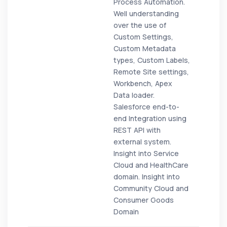
Process Automation.
Well understanding
over the use of
Custom Settings,
Custom Metadata
types, Custom Labels,
Remote Site settings,
Workbench, Apex
Data loader.
Salesforce end-to-
end Integration using
REST API with
external system.
Insight into Service
Cloud and HealthCare
domain. Insight into
Community Cloud and
Consumer Goods
Domain