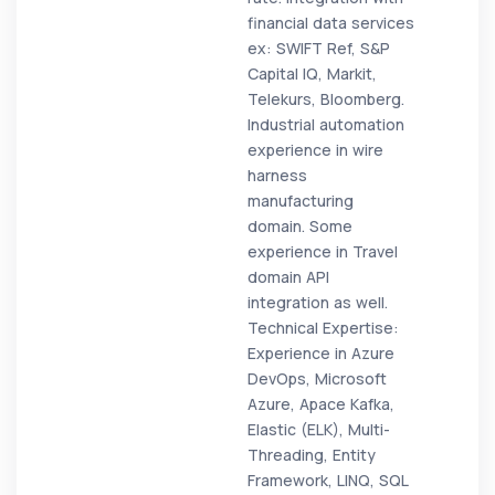
financial data services
ex: SWIFT Ref, S&P
Capital IQ, Markit,
Telekurs, Bloomberg.
Industrial automation
experience in wire
harness
manufacturing
domain. Some
experience in Travel
domain API
integration as well.
Technical Expertise:
Experience in Azure
DevOps, Microsoft
Azure, Apace Kafka,
Elastic (ELK), Multi-
Threading, Entity
Framework, LINQ, SQL