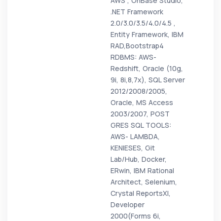
AWS , OnBase Studio,
.NET Framework
2.0/3.0/3.5/4.0/4.5 ,
Entity Framework, IBM
RAD,Bootstrap4
RDBMS: AWS-
Redshift, Oracle (10g,
9i, 8i,8,7x), SQL Server
2012/2008/2005,
Oracle, MS Access
2003/2007, POST
GRES SQL TOOLS:
AWS- LAMBDA,
KENIESES, Git
Lab/Hub, Docker,
ERwin, IBM Rational
Architect, Selenium,
Crystal ReportsXI,
Developer
2000(Forms 6i,