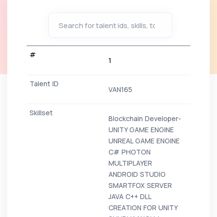
1
VAN165
Blockchain Developer-
UNITY GAME ENGINE
UNREAL GAME ENGINE
C# PHOTON
MULTIPLAYER
ANDROID STUDIO
SMARTFOX SERVER
JAVA C++ DLL
CREATION FOR UNITY