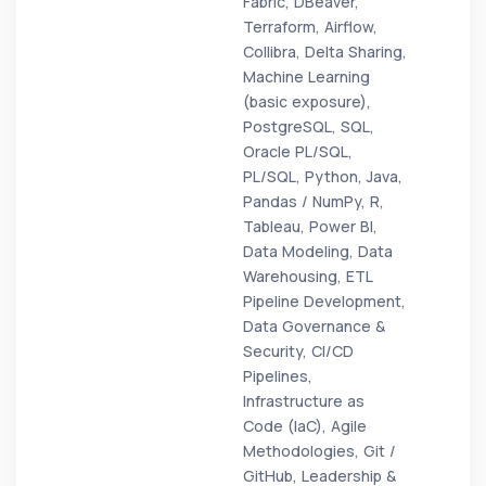
Fabric, DBeaver,
Terraform, Airflow,
Collibra, Delta Sharing,
Machine Learning
(basic exposure),
PostgreSQL, SQL,
Oracle PL/SQL,
PL/SQL, Python, Java,
Pandas / NumPy, R,
Tableau, Power BI,
Data Modeling, Data
Warehousing, ETL
Pipeline Development,
Data Governance &
Security, CI/CD
Pipelines,
Infrastructure as
Code (IaC), Agile
Methodologies, Git /
GitHub, Leadership &