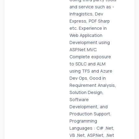
and service such as -
Infragistics, Dev
Express, PDF Sharp
etc. Experience in
Web Application
Development using
ASP.Net MVC.
Complete exposure
to SDLC and ALM
using TFS and Azure
Dev Ops. Good in
Requirement Analysis,
Solution Design,
Software
Development, and
Production Support.
Programming
Languages : C# .Net,
VB .Net, ASP.Net, .Net