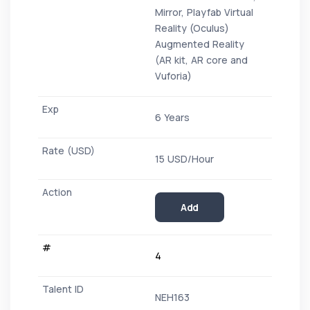
Mirror, Playfab Virtual
Reality (Oculus)
Augmented Reality
(AR kit, AR core and
Vuforia)
6 Years
15 USD/Hour
Add
4
NEH163