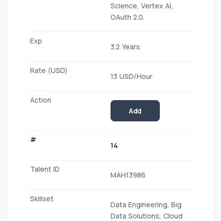
Science, Vertex AI,
OAuth 2.0.
3.2 Years
13 USD/Hour
Add
14
MAH13986
Data Engineering, Big
Data Solutions, Cloud