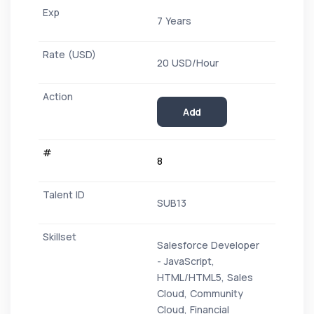
7 Years
20 USD/Hour
Add
8
SUB13
Salesforce Developer
- JavaScript,
HTML/HTML5, Sales
Cloud, Community
Cloud, Financial