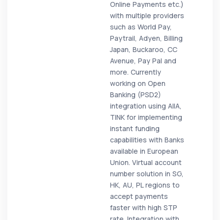
Online Payments etc.)
with multiple providers
such as World Pay,
Paytrail, Adyen, Billing
Japan, Buckaroo, CC
Avenue, Pay Pal and
more. Currently
working on Open
Banking (PSD2)
integration using AIIA,
TINK for implementing
instant funding
capabilities with Banks
available in European
Union. Virtual account
number solution in SG,
HK, AU, PL regions to
accept payments
faster with high STP
rate. Integration with