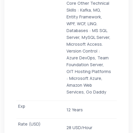
Core Other Technical
Skills : Kafka, MQ,
Entity Framework,
WPF, WCF, LINQ.
Databases : MS SQL
Server, MySQL Server,
Microsoft Access.
Version Control :
Azure DevOps, Team
Foundation Server,
GIT Hosting Platforms
: Microsoft Azure,
Amazon Web
Services, Go Daddy
12 Years
28 USD/Hour