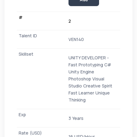
2
VEN140
UNITY DEVELOPER -
Fast Prototyping C#
Unity Engine
Photoshop Visual
Studio Creative Spirit
Fast Learner Unique
Thinking
3 Years
16 USD/Hour