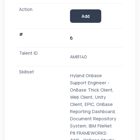
Add
6
AMR140
Hyland Onbase
Support Engineer -
OnBase Thick Client,
Web Client, Unity
Client, EPIC, OnBase
Reporting Dashboard,
Document Repository
System, IBM FileNet
P8 FRAMEWORKS: