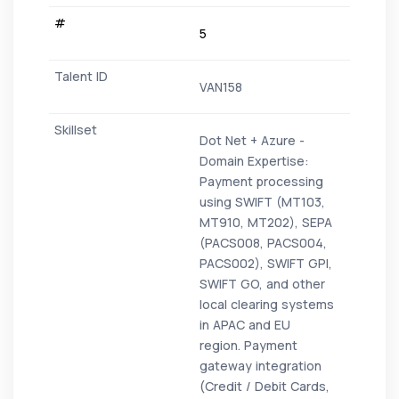
5
VAN158
Dot Net + Azure -
Domain Expertise:
Payment processing
using SWIFT (MT103,
MT910, MT202), SEPA
(PACS008, PACS004,
PACS002), SWIFT GPI,
SWIFT GO, and other
local clearing systems
in APAC and EU
region. Payment
gateway integration
(Credit / Debit Cards,