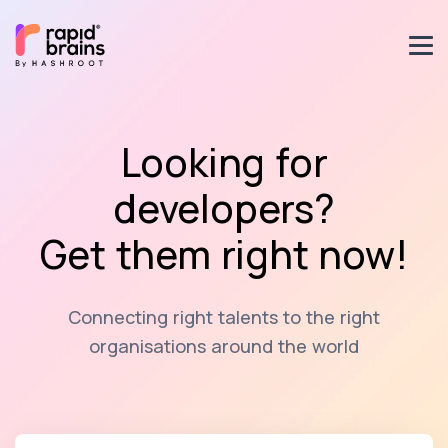
Looking for
developers?
Get them right now!
Connecting right talents to the right
organisations around the world