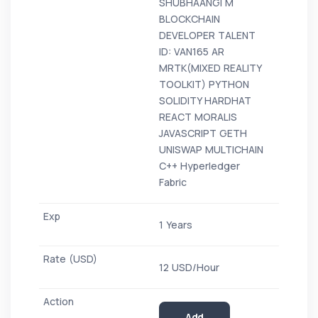
SHUBHAANGI M
BLOCKCHAIN
DEVELOPER TALENT
ID: VAN165 AR
MRTK(MIXED REALITY
TOOLKIT) PYTHON
SOLIDITY HARDHAT
REACT MORALIS
JAVASCRIPT GETH
UNISWAP MULTICHAIN
C++ Hyperledger
Fabric
1 Years
12 USD/Hour
Add