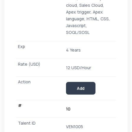
cloud, Sales Cloud,
Apex trigger, Apex
language, HTML, CSS,
Javascript,
SOQL/SOSL
4 Years
12 USD/Hour
Add
10
VEN1005