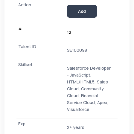
Add
12
SE100098
Salesforce Developer
- JavaScript,
HTML/HTML5, Sales
Cloud, Community
Cloud, Financial
Service Cloud, Apex,
Visualforce
2+ years