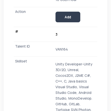
Add
3
VAN164
Unity Developer-Unity
3D/2D, Unreal,
Cocos2DX, J2ME C#,
C++, C, Java basics
Visual Studio, Visual
Studio Code, Android
Studio, MonoDevelop.
GitHub, GitLab,
Tortoise SVN Photon,