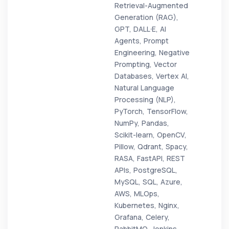
Retrieval-Augmented
Generation (RAG),
GPT, DALL·E, AI
Agents, Prompt
Engineering, Negative
Prompting, Vector
Databases, Vertex AI,
Natural Language
Processing (NLP),
PyTorch, TensorFlow,
NumPy, Pandas,
Scikit-learn, OpenCV,
Pillow, Qdrant, Spacy,
RASA, FastAPI, REST
APIs, PostgreSQL,
MySQL, SQL, Azure,
AWS, MLOps,
Kubernetes, Nginx,
Grafana, Celery,
RabbitMQ, Jenkins,