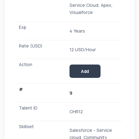
Service Cloud, Apex,
Visualforce
4 Years
12 USD/Hour
Add
9
CHR12
Salesforce - Service
cloud, Community