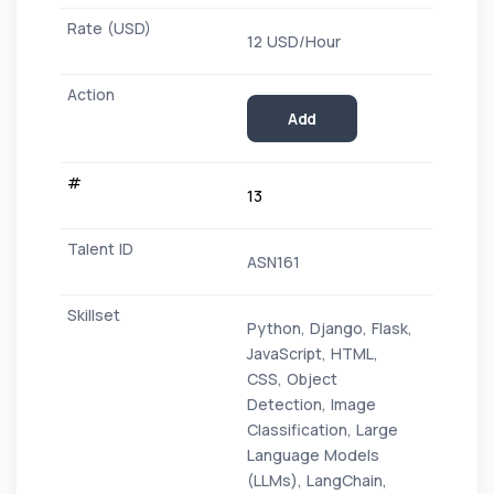
12 USD/Hour
Add
13
ASN161
Python, Django, Flask,
JavaScript, HTML,
CSS, Object
Detection, Image
Classification, Large
Language Models
(LLMs), LangChain,