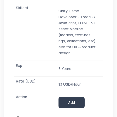
Unity Game
Developer - ThreeJS,
JavaScript, HTML, 3D
asset pipeline
(models, textures,
rigs, animations, etc),
eye for UX & product
design
8 Years
13 USD/Hour
Add