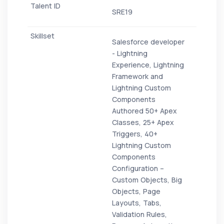
SRE19
Salesforce developer
- Lightning
Experience, Lightning
Framework and
Lightning Custom
Components
Authored 50+ Apex
Classes, 25+ Apex
Triggers, 40+
Lightning Custom
Components
Configuration –
Custom Objects, Big
Objects, Page
Layouts, Tabs,
Validation Rules,