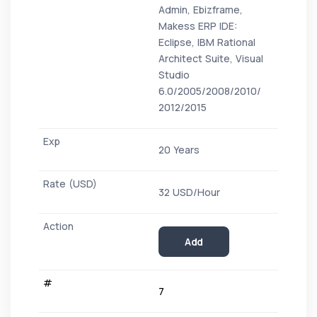
Admin, Ebizframe,
Makess ERP IDE:
Eclipse, IBM Rational
Architect Suite, Visual
Studio
6.0/2005/2008/2010/
2012/2015
20 Years
32 USD/Hour
Add
7