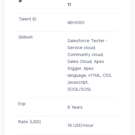
11
NEH1001
Salesforce Tester -
Service cloud,
Community cloud,
Sales Cloud, Apex
trigger, Apex
language, HTML, CSS,
Javascript,
SOQL/SOSL
6 Years
16 USD/Hour