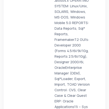
Jboss4.x OPERATING
SYSTEM: Linux/Unix,
SOLARIS, Windows,
MS-DOS, Windows
Mobile 5.0 REPORTS:
Data Reports, Sql*
Reports,
Framemaker7.2 GUI’s:
Developer 2000
(Forms 4.5/6i/9i/10g,
Reports 2.5/6i/10g),
Designer 2000/6i,
OracleEnterprise
Manager (OEM),
Sql*Loader, Export,
Import, TOAD Version
Control: CVS, Clear
Case & Clear Quest
ERP: Oracle
Applications11i – Sys