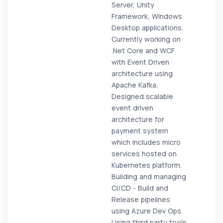
Server, Unity
Framework, Windows
Desktop applications.
Currently working on
.Net Core and WCF
with Event Driven
architecture using
Apache Kafka.
Designed scalable
event driven
architecture for
payment system
which includes micro
services hosted on
Kubernetes platform.
Building and managing
CI/CD - Build and
Release pipelines
using Azure Dev Ops.
Using third party tools